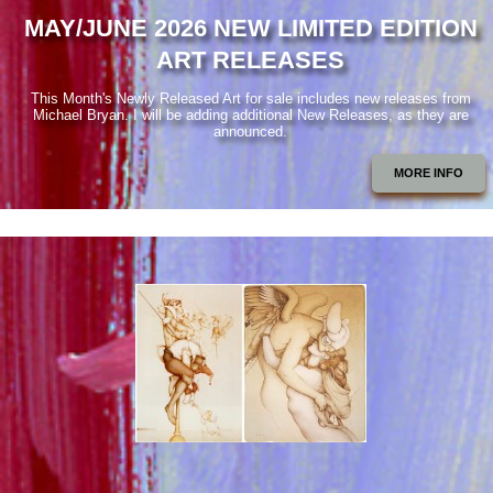
MAY/JUNE 2026 NEW LIMITED EDITION
ART RELEASES
This Month's Newly Released Art for sale includes new releases from
Michael Bryan. I will be adding additional New Releases, as they are
announced.
MORE INFO