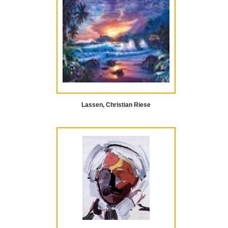
Lassen, Christian Riese