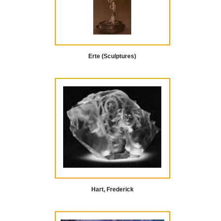
Erte (Sculptures)
Hart, Frederick