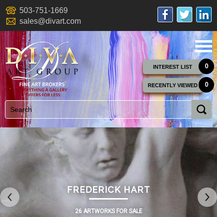
503-751-1669
sales@divart.com
0
INTEREST LIST
0
RECENTLY VIEWED
FREDERICK HART
26 ARTWORKS FOR SALE