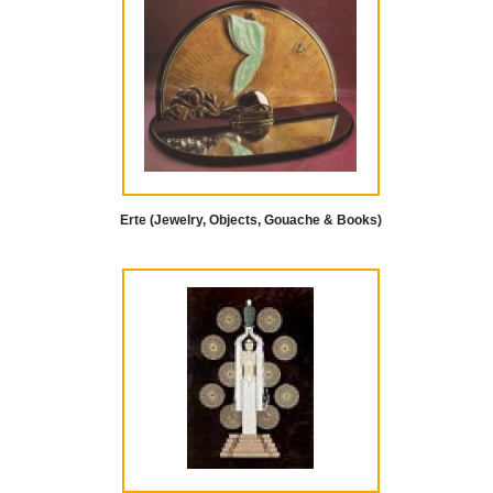
Erte (Jewelry, Objects, Gouache & Books)