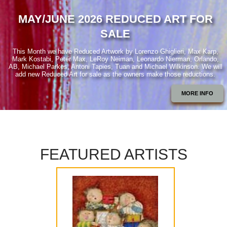
MAY/JUNE 2026 REDUCED ART FOR
SALE
This Month we have Reduced Artwork by Lorenzo Ghiglieri, Max Karp,
Mark Kostabi, Peter Max, LeRoy Neiman, Leonardo Nierman, Orlando,
AB, Michael Parkes, Antoni Tapies, Tuan and Michael Wilkinson. We will
add new Reduced Art for sale as the owners make those reductions.
MORE INFO
FEATURED ARTISTS