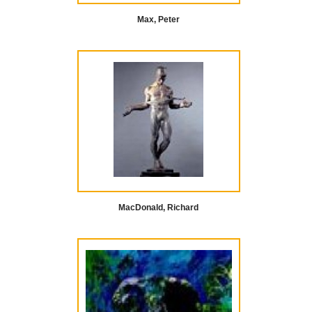
Max, Peter
MacDonald, Richard