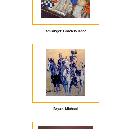
Boulanger, Graciela Rodo
Bryan, Michael