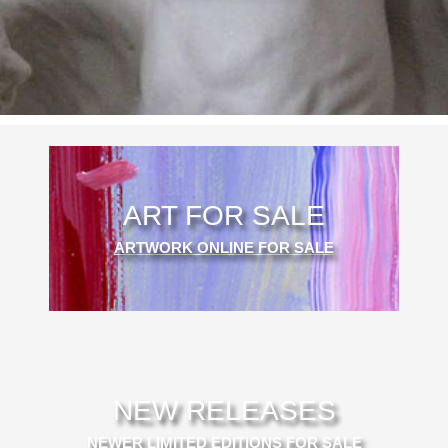
ART FOR SALE
ARTWORK ONLINE FOR SALE
NEW RELEASES
NEWER LIMITED EDITIONS FOR SALE