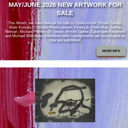
MAY/JUNE 2026 NEW ARTWORK FOR
SALE
This Month, we have New art for sale by Dave Archer; Bryan Galvez,
Mark Kostabi, Christian Riese Lassen; Peter Lik; Peter Max; LeRoy
Neiman, Michael Parkes, Dr. Seuss, Antoni Tapies (Catalogue Raisonee)
and Michael Wilkinson. Additional New Consignments will be included as
they are submitted.
MORE INFO