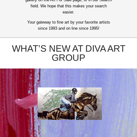
field. We hope that this makes your search
easier.
Your gateway to fine art by your favorite artists
since 1993 and on line since 1995!
WHAT’S NEW AT DIVA ART
GROUP