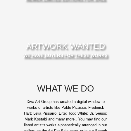
ARTWORK WANTED
WE HAVE BUYERS FOR THESE WORKS
WHAT WE DO
Diva Art Group has created a digital window to
works of artists like Pablo Picasso; Frederick
Hart; Lelia Pissarro; Erte; Todd White; Dr. Seuss;
Mark Kostabi and many more.. You may find our
listed artist's works alphabetically arranged in our
gallery on the Art For Sale page, or in our Search