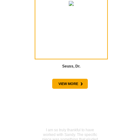
Seuss, Dr.
›
VIEW MORE
TESTIMONIALS
Sentimental piece acquired
I am so truly thankful to have
worked with Sandy. The specific
piece was something that eluded