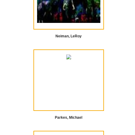
Neiman, LeRoy
Parkes, Michael