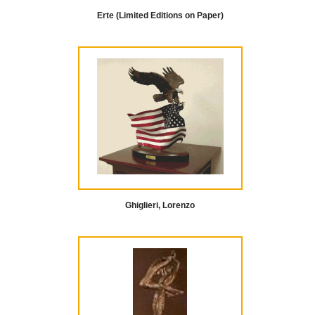
Erte (Limited Editions on Paper)
Ghiglieri, Lorenzo