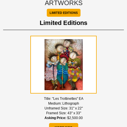
ARTWORKS
LIMITED EDITIONS
Limited Editions
Title:
"Les Trottinettes" EA
Medium:
Lithograph
Unframed Size:
31" x 22"
Framed Size:
43" x 33"
Asking Price:
$2,500.00