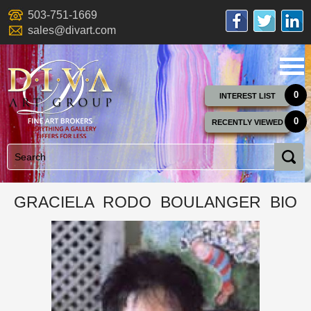
503-751-1669
sales@divart.com
0
INTEREST LIST
0
RECENTLY VIEWED
GRACIELA RODO BOULANGER BIO