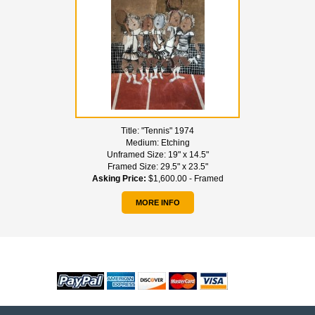
Title:
"Tennis" 1974
Medium:
Etching
Unframed Size:
19" x 14.5"
Framed Size:
29.5" x 23.5"
Asking Price:
$1,600.00 - Framed
MORE INFO
WE ACCEPT