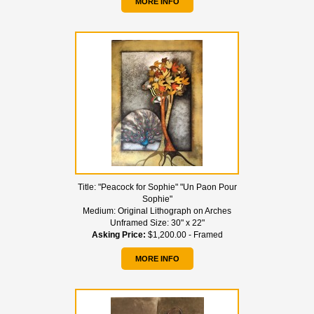
MORE INFO
Title:
"Peacock for Sophie" "Un Paon Pour
Sophie"
Medium:
Original Lithograph on Arches
Unframed Size:
30" x 22"
Asking Price:
$1,200.00 - Framed
MORE INFO