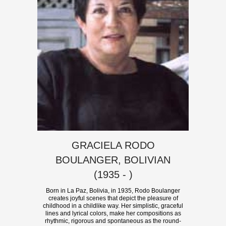
GRACIELA RODO
BOULANGER, BOLIVIAN
(1935 - )
Born in La Paz, Bolivia, in 1935, Rodo Boulanger
creates joyful scenes that depict the pleasure of
childhood in a childlike way. Her simplistic, graceful
lines and lyrical colors, make her compositions as
rhythmic, rigorous and spontaneous as the round-