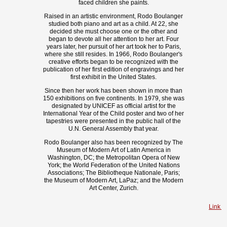
faced children she paints.
Raised in an artistic environment, Rodo Boulanger
studied both piano and art as a child. At 22, she
decided she must choose one or the other and
began to devote all her attention to her art. Four
years later, her pursuit of her art took her to Paris,
where she still resides. In 1966, Rodo Boulanger's
creative efforts began to be recognized with the
publication of her first edition of engravings and her
first exhibit in the United States.
Since then her work has been shown in more than
150 exhibitions on five continents. In 1979, she was
designated by UNICEF as official artist for the
International Year of the Child poster and two of her
tapestries were presented in the public hall of the
U.N. General Assembly that year.
Rodo Boulanger also has been recognized by The
Museum of Modern Art of Latin America in
Washington, DC; the Metropolitan Opera of New
York; the World Federation of the United Nations
Associations; The Bibliotheque Nationale, Paris;
the Museum of Modern Art, LaPaz; and the Modern
Art Center, Zurich.
Link t