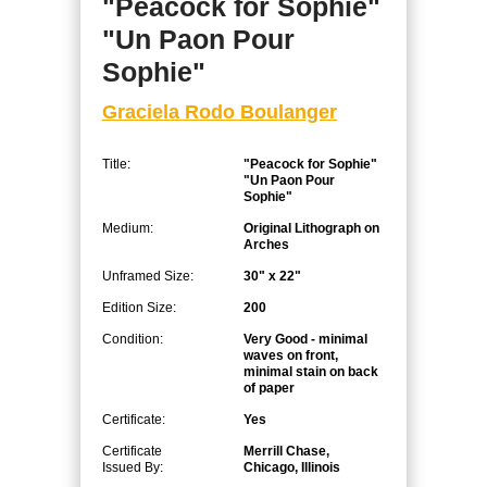
"Peacock for Sophie"
"Un Paon Pour
Sophie"
Graciela Rodo Boulanger
Title:
"Peacock for Sophie"
"Un Paon Pour
Sophie"
Medium:
Original Lithograph on
Arches
Unframed Size:
30" x 22"
Edition Size:
200
Condition:
Very Good - minimal
waves on front,
minimal stain on back
of paper
Certificate:
Yes
Certificate
Merrill Chase,
Issued By:
Chicago, Illinois