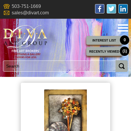
503-751-1669
sales@divart.com
0
INTEREST LIST
(1)
RECENTLY VIEWED