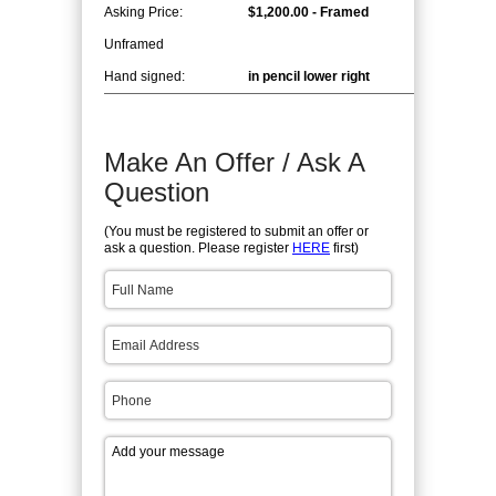
Asking Price:
$1,200.00 - Framed
Unframed
Hand signed:
in pencil lower right
Make An Offer / Ask A
Question
(You must be registered to submit an offer or
ask a question. Please register
HERE
first)