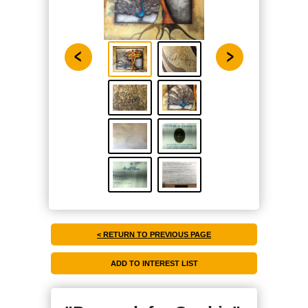
< RETURN TO PREVIOUS PAGE