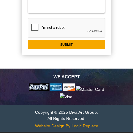
WE ACCEPT
Copyright © 2025 Diva Art Group.
All Rights Reserved.
Website Design By Logic Replace