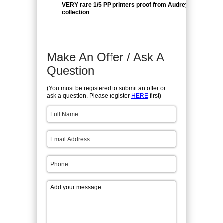
VERY rare 1/5 PP printers proof from Audrey Giesel pers
collection
Make An Offer / Ask A
Question
(You must be registered to submit an offer or
ask a question. Please register
HERE
first)