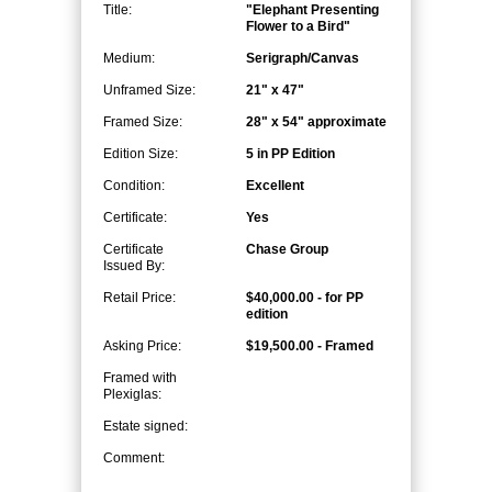
Title:
"Elephant Presenting
Flower to a Bird"
Medium:
Serigraph/Canvas
Unframed Size:
21" x 47"
Framed Size:
28" x 54" approximate
Edition Size:
5 in PP Edition
Condition:
Excellent
Certificate:
Yes
Certificate
Chase Group
Issued By:
Retail Price:
$40,000.00 - for PP
edition
Asking Price:
$19,500.00 - Framed
Framed with
Plexiglas:
Estate signed:
Comment: