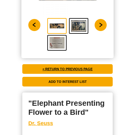
< RETURN TO PREVIOUS PAGE
"Elephant Presenting
Flower to a Bird"
Dr. Seuss