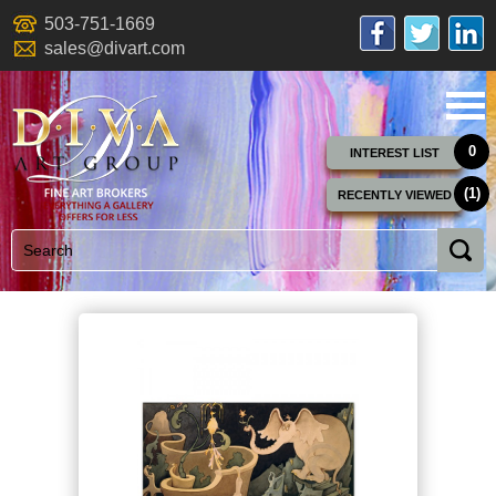
503-751-1669
sales@divart.com
0
INTEREST LIST
(1)
RECENTLY VIEWED