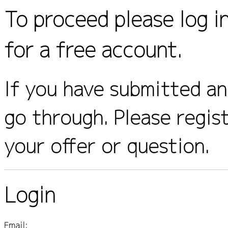
To proceed please log i
for a free account.
If you have submitted an 
go through. Please regis
your offer or question.
Login
Email: