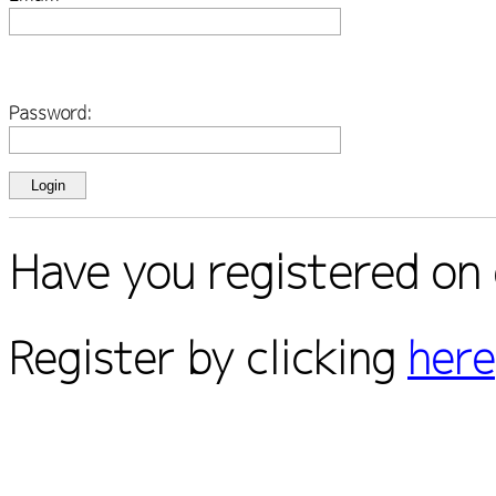
Password:
Have you registered on 
Register by clicking
here