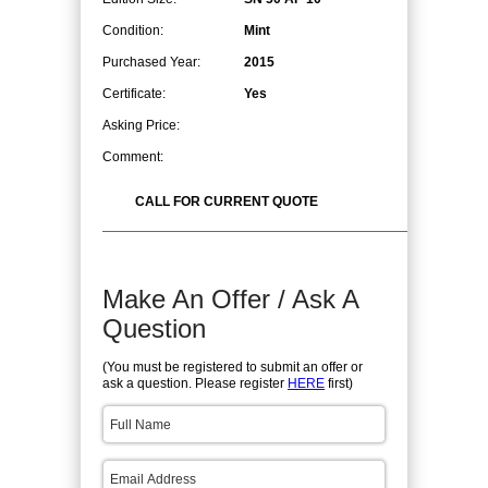
Condition:
Mint
Purchased Year:
2015
Certificate:
Yes
Asking Price:
Comment:
CALL FOR CURRENT QUOTE
Make An Offer / Ask A
Question
(You must be registered to submit an offer or
ask a question. Please register
HERE
first)