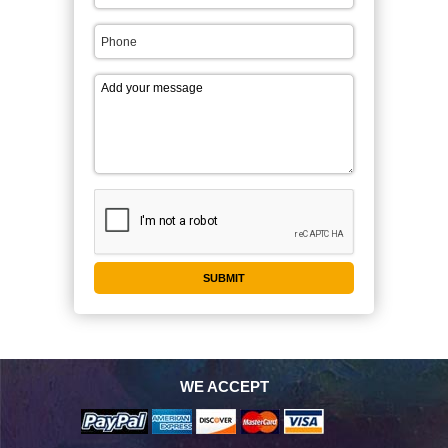
WE ACCEPT