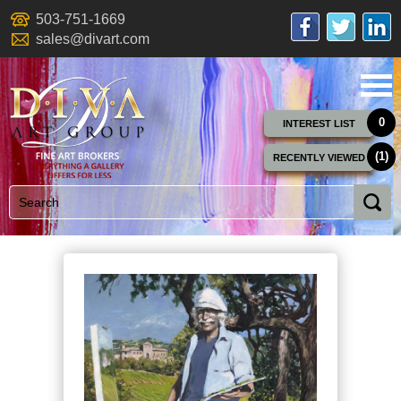
503-751-1669
sales@divart.com
0
INTEREST LIST
(1)
RECENTLY VIEWED