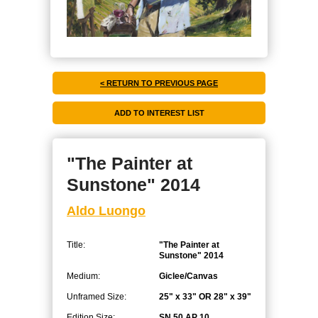
< RETURN TO PREVIOUS PAGE
"The Painter at
Sunstone" 2014
Aldo Luongo
Title:
"The Painter at
Sunstone" 2014
Medium:
Giclee/Canvas
Unframed Size:
25" x 33" OR 28" x 39"
Edition Size:
SN 50 AP 10