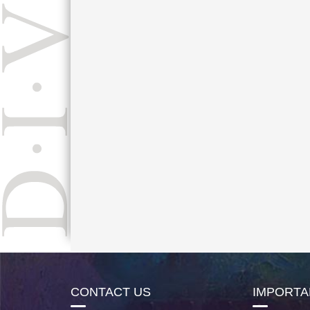
CONTACT US
IMPORTA