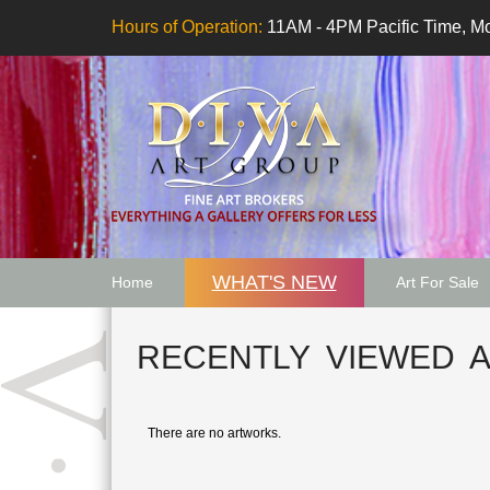
Hours of Operation:
11AM - 4PM Pacific Time, Mo
WHAT'S NEW
Home
Art For Sale
Artwork Want
RECENTLY VIEWED 
There are no artworks.