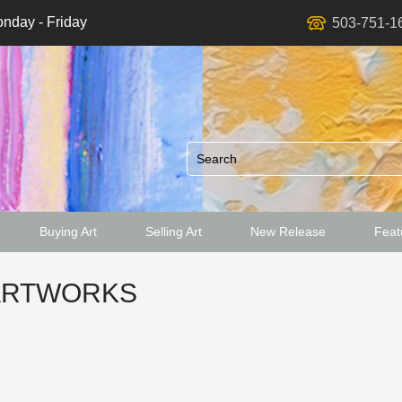
nday - Friday
503-751-1
Buying Art
Selling Art
New Release
Featu
ed
ARTWORKS