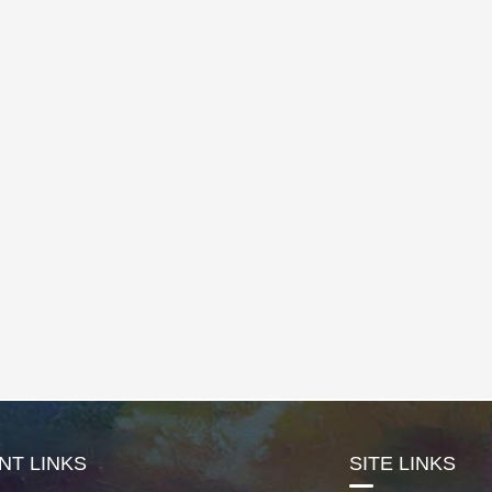
NT LINKS
SITE LINKS