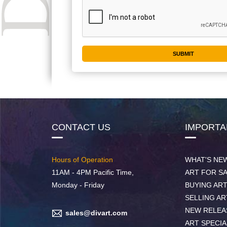
CONTACT US
IMPORTA
Hours of Operation
WHAT'S NE
11AM - 4PM Pacific Time,
ART FOR S
Monday - Friday
BUYING AR
SELLING AR
NEW RELEA
sales@divart.com
ART SPECIA