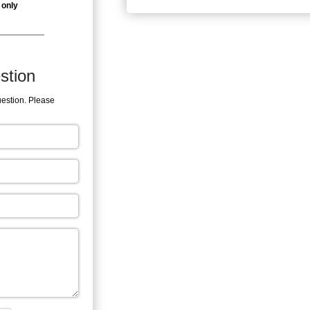
 only
stion
uestion. Please