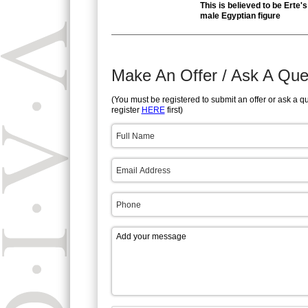
This is believed to be Erte's
male Egyptian figure
Make An Offer / Ask A Que
(You must be registered to submit an offer or ask a q
register
HERE
first)