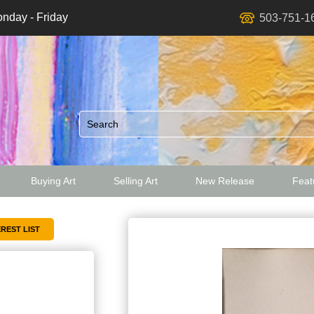
nday - Friday
503-751-1
Buying Art
Selling Art
New Release
Featu
ed