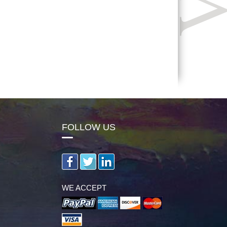
FOLLOW US
WE ACCEPT