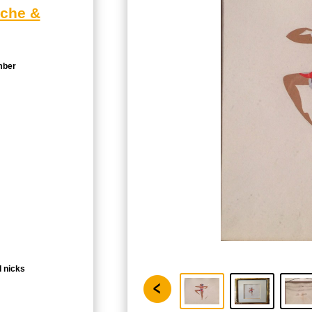
ache &
mber
l nicks