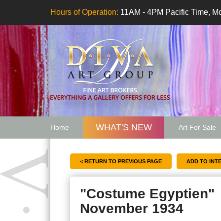
Hours of Operation:
11AM - 4PM Pacific Time, Mo
WHAT'S NEW
Home
Art For Sale
Artwork Want
< RETURN TO PREVIOUS PAGE
"Costume Egyptien"
November 1934