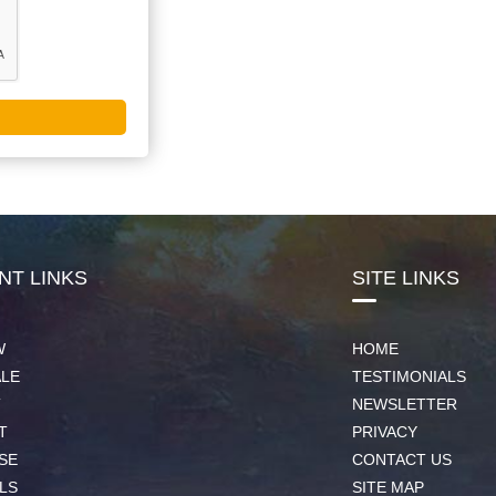
NT LINKS
SITE LINKS
W
HOME
ALE
TESTIMONIALS
T
NEWSLETTER
T
PRIVACY
SE
CONTACT US
LS
SITE MAP