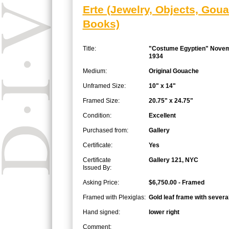
Erte (Jewelry, Objects, Gou
Books)
Title:
"Costume Egyptien" Nove
1934
Medium:
Original Gouache
Unframed Size:
10" x 14"
Framed Size:
20.75" x 24.75"
Condition:
Excellent
Purchased from:
Gallery
Certificate:
Yes
Certificate
Gallery 121, NYC
Issued By:
Asking Price:
$6,750.00 - Framed
Framed with Plexiglas:
Gold leaf frame with severa
Hand signed:
lower right
Comment: