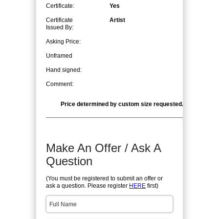
Certificate:
Yes
Certificate
Artist
Issued By:
Asking Price:
Unframed
Hand signed:
Comment:
Price determined by custom size requested. CALL for qu
Make An Offer / Ask A
Question
(You must be registered to submit an offer or
ask a question. Please register
HERE
first)