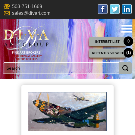
503-751-1669
sales@divart.com
0
INTEREST LIST
(1)
RECENTLY VIEWED