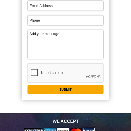
WE ACCEPT