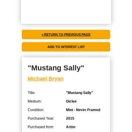
< RETURN TO PREVIOUS PAGE
"Mustang Sally"
Michael Bryan
Title:
"Mustang Sally"
Medium:
Giclee
Condition:
Mint - Never Framed
Purchased Year:
2015
Purchased from:
Artist