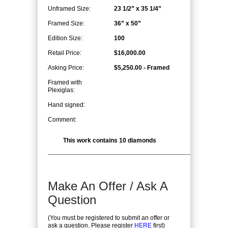
Unframed Size:
23 1/2” x 35 1/4”
Framed Size:
36” x 50”
Edition Size:
100
Retail Price:
$16,000.00
Asking Price:
$5,250.00 - Framed
Framed with
Plexiglas:
Hand signed:
Comment:
This work contains 10 diamonds
Make An Offer / Ask A
Question
(You must be registered to submit an offer or
ask a question. Please register
HERE
first)