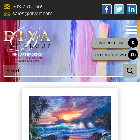
503-751-1669
sales@divart.com
0
INTEREST LIST
(1)
RECENTLY VIEWED