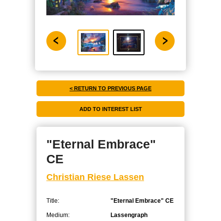
< RETURN TO PREVIOUS PAGE
"Eternal Embrace"
CE
Christian Riese Lassen
Title:
"Eternal Embrace" CE
Medium:
Lassengraph