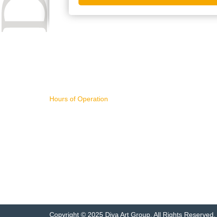
CONTACT US
IMPORTA
Hours of Operation
WHAT'S NE
11AM - 4PM Pacific Time,
ART FOR S
Monday - Friday
BUYING AR
SELLING AR
NEW RELEA
sales@divart.com
ART SPECIA
503-751-1669
FEATURED 
ARTWORK 
Copyright © 2025 Diva Art Group. All Rights Reserved.