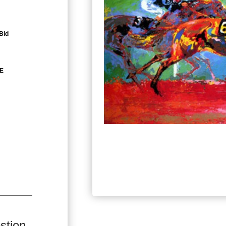
Bid
ZE
stion