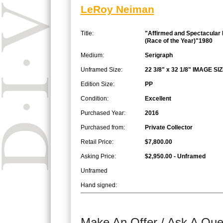
LeRoy Neiman
Title:
"Affirmed and Spectacular 
(Race of the Year)"1980
Medium:
Serigraph
Unframed Size:
22 3/8" x 32 1/8" IMAGE SI
Edition Size:
PP
Condition:
Excellent
Purchased Year:
2016
Purchased from:
Private Collector
Retail Price:
$7,800.00
Asking Price:
$2,950.00 - Unframed
Unframed
Hand signed:
Make An Offer / Ask A Que