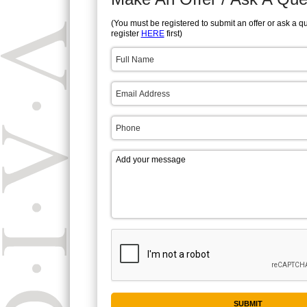
(You must be registered to submit an offer or ask a q
register
HERE
first)