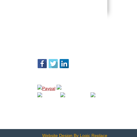
FOLLOW US
WE ACCEPT
Website Design By Logic Replace