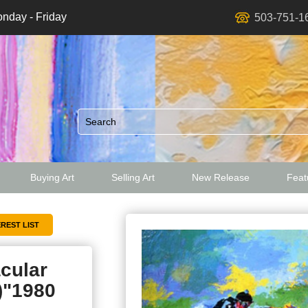
nday - Friday
503-751-1
Buying Art
Selling Art
New Release
Featu
ed
cular
)"1980