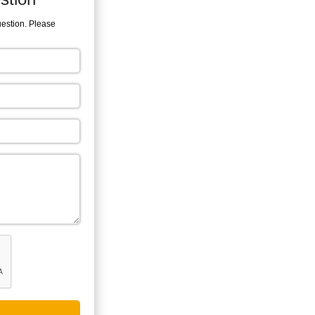
uestion. Please