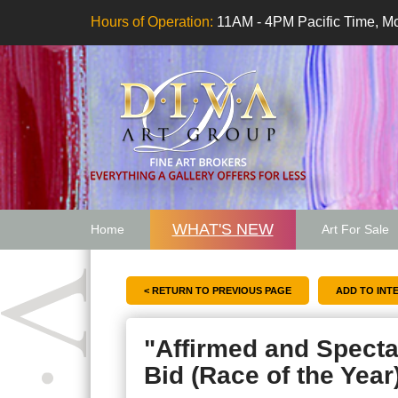
Hours of Operation:
11AM - 4PM Pacific Time, Mo
WHAT'S NEW
Home
Art For Sale
Artwork Want
< RETURN TO PREVIOUS PAGE
"Affirmed and Specta
Bid (Race of the Year