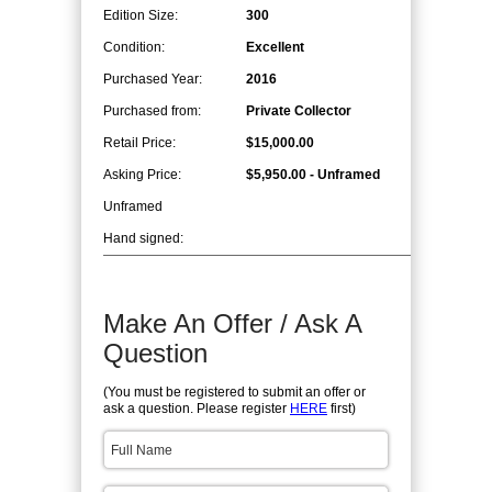
Edition Size:
300
Condition:
Excellent
Purchased Year:
2016
Purchased from:
Private Collector
Retail Price:
$15,000.00
Asking Price:
$5,950.00 - Unframed
Unframed
Hand signed:
Make An Offer / Ask A
Question
(You must be registered to submit an offer or
ask a question. Please register
HERE
first)