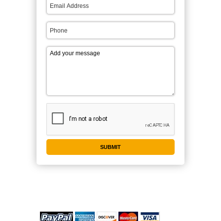
WE ACCEPT