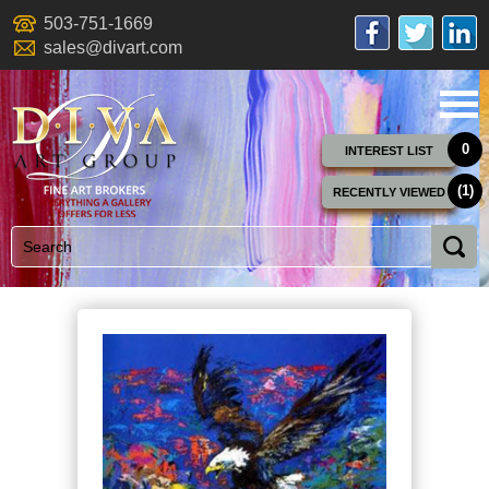
503-751-1669
sales@divart.com
0
INTEREST LIST
(1)
RECENTLY VIEWED