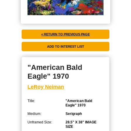
< RETURN TO PREVIOUS PAGE
"American Bald
Eagle" 1970
LeRoy Neiman
Title:
"American Bald
Eagle" 1970
Medium:
Serigraph
Unframed Size:
28.5" X 38" IMAGE
SIZE