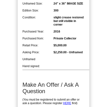
Unframed Size:
24" x 36" IMAGE SIZE
Edition Size:
300
Condition:
slight crease restored
but still visible in
corner
Purchased Year:
2016
Purchased from:
Private Collector
Retail Price:
$5,000.00
Asking Price:
$2,250.00 - Unframed
Unframed
Hand signed:
Make An Offer / Ask A
Question
(You must be registered to submit an offer or
ask a question. Please register
HERE
first)