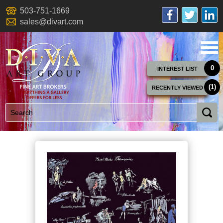
503-751-1669
sales@divart.com
0
INTEREST LIST
(1)
RECENTLY VIEWED