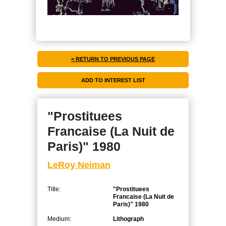
< RETURN TO PREVIOUS PAGE
"Prostituees
Francaise (La Nuit de
Paris)" 1980
LeRoy Neiman
Title:
"Prostituees
Francaise (La Nuit de
Paris)" 1980
Medium:
Lithograph