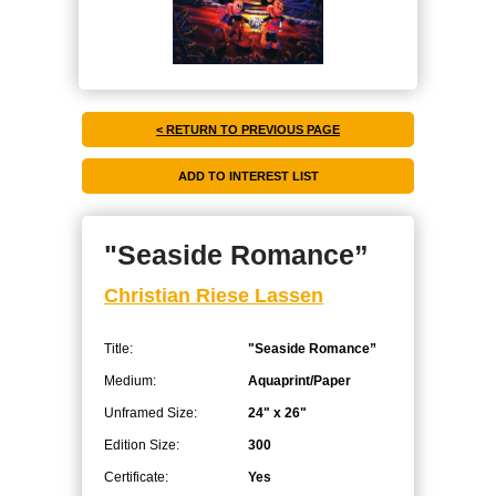
< RETURN TO PREVIOUS PAGE
"Seaside Romance”
Christian Riese Lassen
Title:
"Seaside Romance”
Medium:
Aquaprint/Paper
Unframed Size:
24" x 26"
Edition Size:
300
Certificate:
Yes