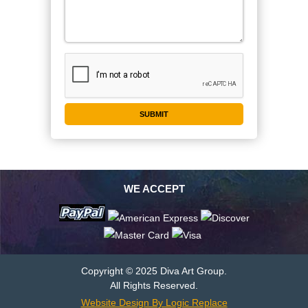
WE ACCEPT
Copyright © 2025 Diva Art Group.
All Rights Reserved.
Website Design By Logic Replace