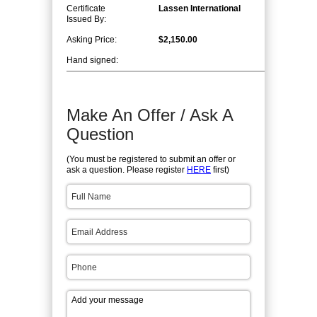
Certificate
Lassen International
Issued By:
Asking Price:
$2,150.00
Hand signed:
Make An Offer / Ask A
Question
(You must be registered to submit an offer or
ask a question. Please register
HERE
first)