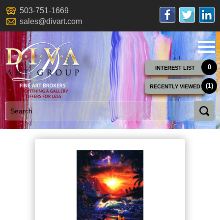
503-751-1669
sales@divart.com
0
INTEREST LIST
(1)
RECENTLY VIEWED