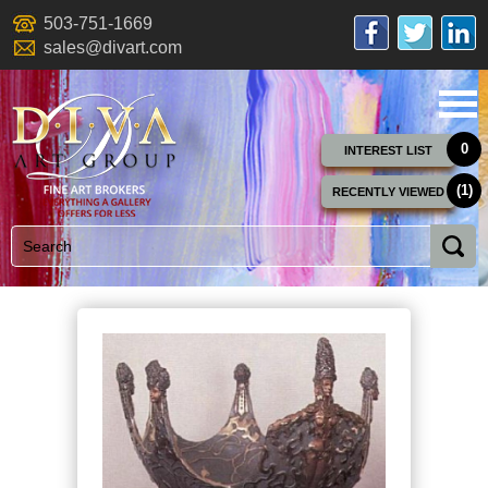
503-751-1669
sales@divart.com
0
INTEREST LIST
(1)
RECENTLY VIEWED