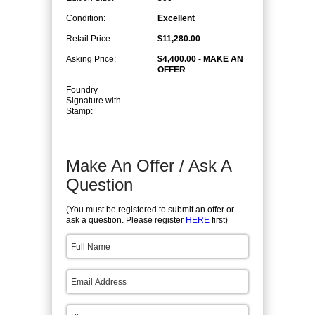
Condition:
Excellent
Retail Price:
$11,280.00
Asking Price:
$4,400.00 - MAKE AN
OFFER
Foundry
Signature with
Stamp:
Make An Offer / Ask A
Question
(You must be registered to submit an offer or
ask a question. Please register
HERE
first)