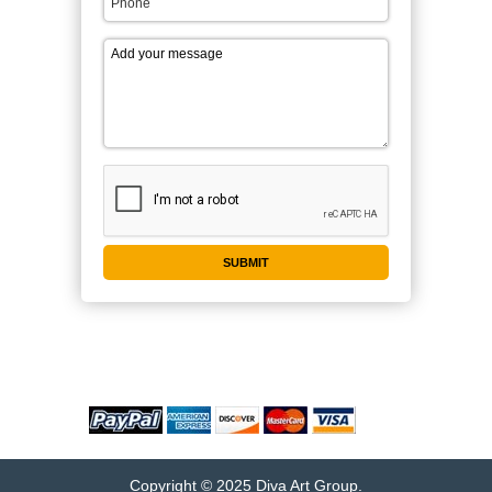
WE ACCEPT
Copyright © 2025 Diva Art Group.