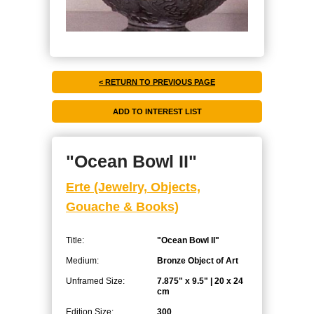
< RETURN TO PREVIOUS PAGE
"Ocean Bowl II"
Erte (Jewelry, Objects,
Gouache & Books)
Title:
"Ocean Bowl II"
Medium:
Bronze Object of Art
Unframed Size:
7.875" x 9.5" | 20 x 24
cm
Edition Size:
300