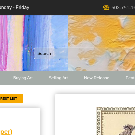
nday - Friday
503-751-1
Buying Art
Selling Art
New Release
Featu
ed
per)