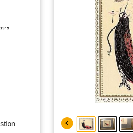
 15" x
stion