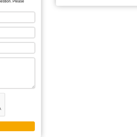
uestion. Please