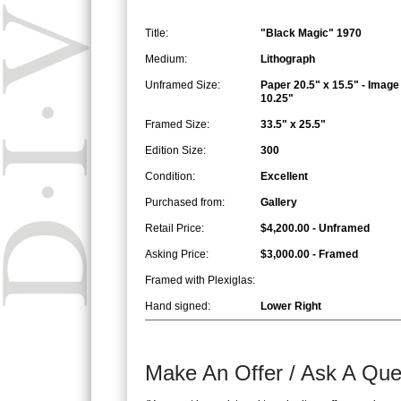
Title:
"Black Magic" 1970
Medium:
Lithograph
Unframed Size:
Paper 20.5" x 15.5" - Image
10.25"
Framed Size:
33.5" x 25.5"
Edition Size:
300
Condition:
Excellent
Purchased from:
Gallery
Retail Price:
$4,200.00 - Unframed
Asking Price:
$3,000.00 - Framed
Framed with Plexiglas:
Hand signed:
Lower Right
Make An Offer / Ask A Que