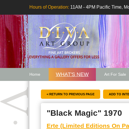
Hours of Operation:
11AM - 4PM Pacific Time, Mo
WHAT'S NEW
Home
Art For Sale
Artwork Want
< RETURN TO PREVIOUS PAGE
"Black Magic" 1970
Erte (Limited Editions On Pa