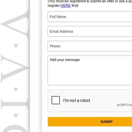
(You must be registered to submit an offer or ask a q
register
HERE
first)