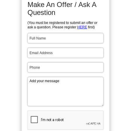
Make An Offer / Ask A
Question
(You must be registered to submit an offer or
ask a question. Please register
HERE
first)