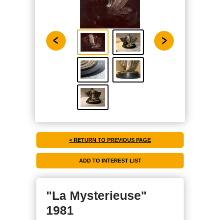
< RETURN TO PREVIOUS PAGE
"La Mysterieuse"
1981