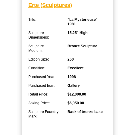
Erte (Sculptures)
Title:
"La Mysterieuse"
1981
Sculpture
15.25" High
Dimensions:
Sculpture
Bronze Sculpture
Medium:
Edition Size:
250
Condition:
Excellent
Purchased Year:
1998
Purchased from:
Gallery
Retail Price:
$12,000.00
Asking Price:
$6,950.00
Sculpture Foundry
Back of bronze base
Mark: