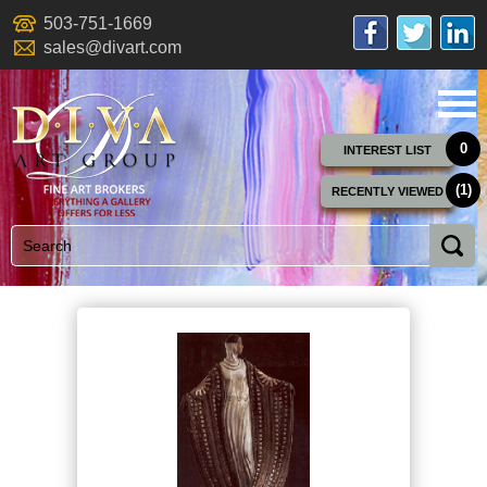
503-751-1669
sales@divart.com
0
INTEREST LIST
(1)
RECENTLY VIEWED