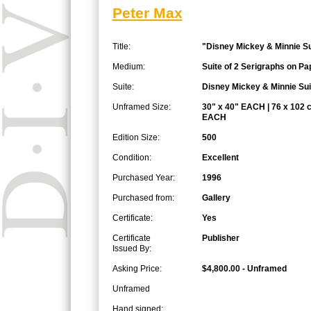
Peter Max
Title:
"Disney Mickey & Minnie Su
Medium:
Suite of 2 Serigraphs on Pa
Suite:
Disney Mickey & Minnie Sui
Unframed Size:
30" x 40" EACH | 76 x 102 
EACH
Edition Size:
500
Condition:
Excellent
Purchased Year:
1996
Purchased from:
Gallery
Certificate:
Yes
Certificate
Publisher
Issued By:
Asking Price:
$4,800.00 - Unframed
Unframed
Hand signed: