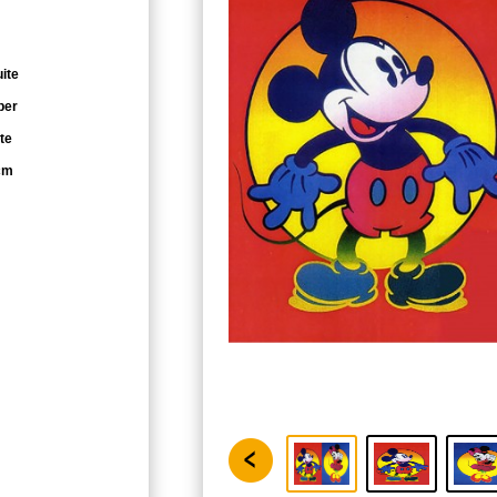
ite
per
te
cm