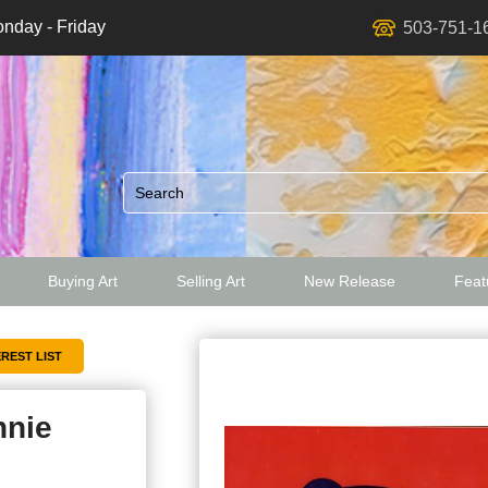
nday - Friday
503-751-1
Buying Art
Selling Art
New Release
Featu
ed
nnie