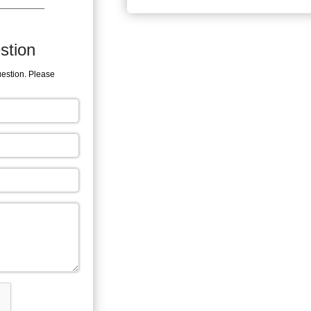
stion
uestion. Please