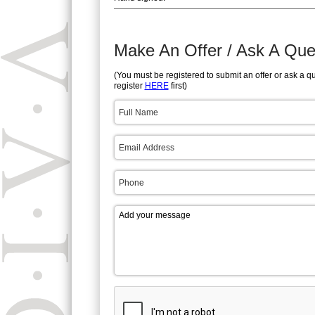
Make An Offer / Ask A Que
(You must be registered to submit an offer or ask a q
register
HERE
first)