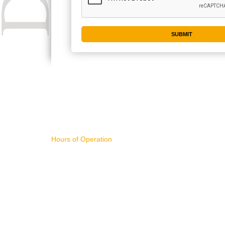
CONTACT US
IMPORTA
Hours of Operation
WHAT'S NE
11AM - 4PM Pacific Time,
ART FOR S
Monday - Friday
BUYING AR
SELLING AR
NEW RELEA
sales@divart.com
ART SPECIA
503-751-1669
FEATURED 