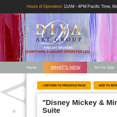
Hours of Operation:
11AM - 4PM Pacific Time, Mo
WHAT'S NEW
Home
Art For Sale
Artwork Want
< RETURN TO PREVIOUS PAGE
"Disney Mickey & Mi
Suite