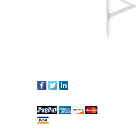
FOLLOW US
WE ACCEPT