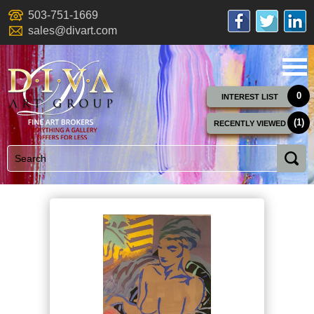
503-751-1669
sales@divart.com
0
INTEREST LIST
(1)
RECENTLY VIEWED