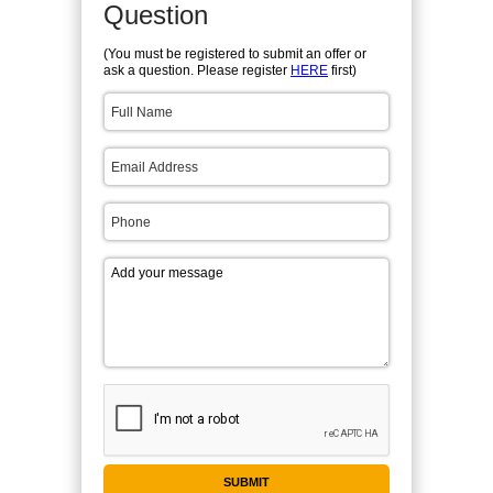
Question
(You must be registered to submit an offer or
ask a question. Please register
HERE
first)