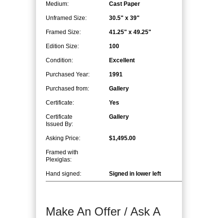
Medium:
Cast Paper
Unframed Size:
30.5" x 39"
Framed Size:
41.25" x 49.25"
Edition Size:
100
Condition:
Excellent
Purchased Year:
1991
Purchased from:
Gallery
Certificate:
Yes
Certificate
Gallery
Issued By:
Asking Price:
$1,495.00
Framed with
Plexiglas:
Hand signed:
Signed in lower left
Make An Offer / Ask A