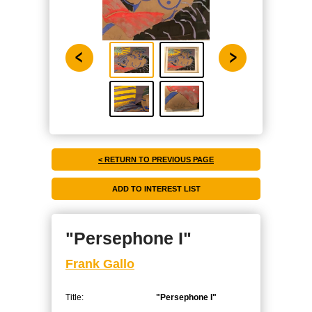
< RETURN TO PREVIOUS PAGE
"Persephone I"
Frank Gallo
Title:
"Persephone I"