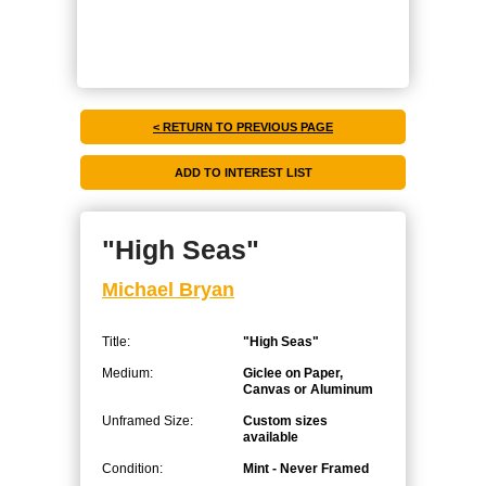
< RETURN TO PREVIOUS PAGE
"High Seas"
Michael Bryan
Title:
"High Seas"
Medium:
Giclee on Paper,
Canvas or Aluminum
Unframed Size:
Custom sizes
available
Condition:
Mint - Never Framed