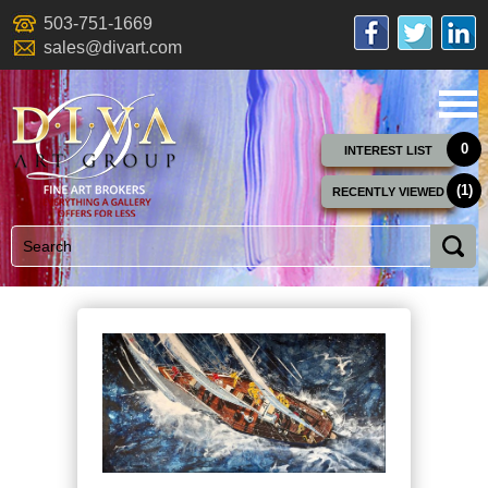
503-751-1669
sales@divart.com
0
INTEREST LIST
(1)
RECENTLY VIEWED