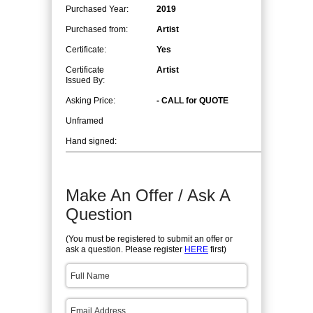
Purchased Year:
2019
Purchased from:
Artist
Certificate:
Yes
Certificate
Artist
Issued By:
Asking Price:
- CALL for QUOTE
Unframed
Hand signed:
Make An Offer / Ask A
Question
(You must be registered to submit an offer or
ask a question. Please register
HERE
first)