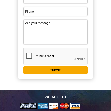
WE ACCEPT