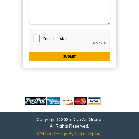
WE ACCEPT
Copyright © 2025 Diva Art Group.
All Rights Reserved.
Website Design By Logic Replace