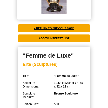
< RETURN TO PREVIOUS PAGE
"Femme de Luxe"
Erte (Sculptures)
Title:
"Femme de Luxe"
Sculpture
18.5" x 12.5" x 7" | 47
Dimensions:
x 32 x 18 cm
Sculpture
Bronze Sculpture
Medium:
Edition Size:
500