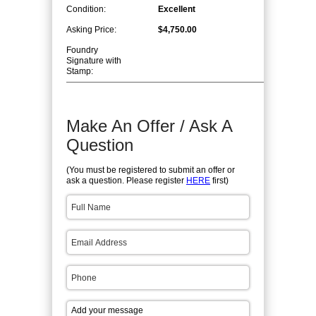
Condition:
Excellent
Asking Price:
$4,750.00
Foundry
Signature with
Stamp:
Make An Offer / Ask A
Question
(You must be registered to submit an offer or
ask a question. Please register
HERE
first)