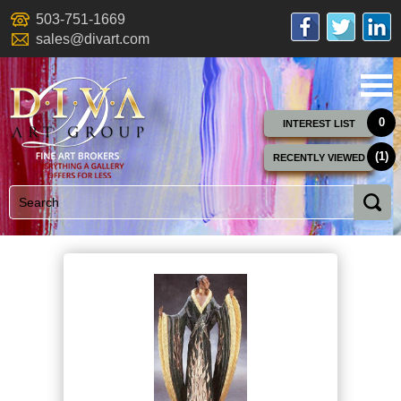
503-751-1669
sales@divart.com
0
INTEREST LIST
(1)
RECENTLY VIEWED