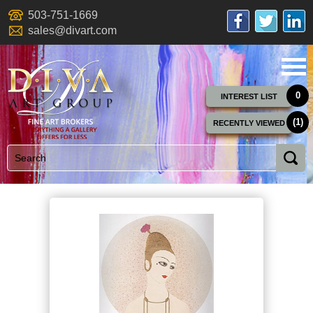
503-751-1669
sales@divart.com
0
INTEREST LIST
(1)
RECENTLY VIEWED