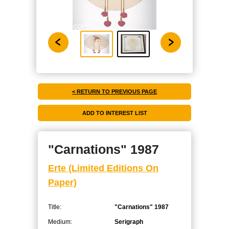
< RETURN TO PREVIOUS PAGE
"Carnations" 1987
Erte (Limited Editions On
Paper)
Title:
"Carnations" 1987
Medium:
Serigraph