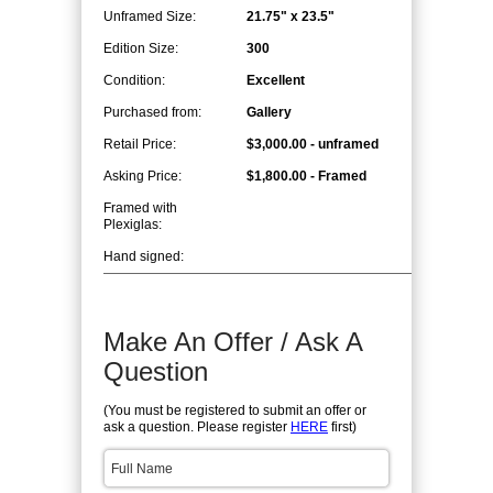
Unframed Size:
21.75" x 23.5"
Edition Size:
300
Condition:
Excellent
Purchased from:
Gallery
Retail Price:
$3,000.00 - unframed
Asking Price:
$1,800.00 - Framed
Framed with
Plexiglas:
Hand signed:
Make An Offer / Ask A
Question
(You must be registered to submit an offer or
ask a question. Please register
HERE
first)