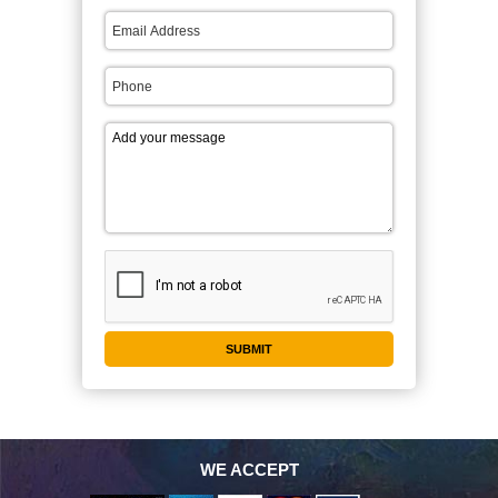
WE ACCEPT