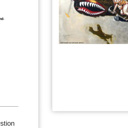
nd-
stion