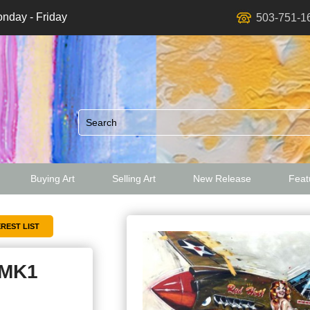
nday - Friday
503-751-1
Buying Art
Selling Art
New Release
Featu
ed
 MK1