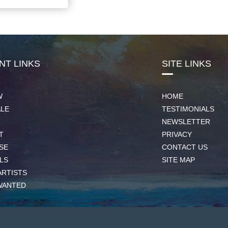
NT LINKS
SITE LINKS
W
HOME
ALE
TESTIMONIALS
T
NEWSLETTER
T
PRIVACY
SE
CONTACT US
LS
SITE MAP
ARTISTS
WANTED