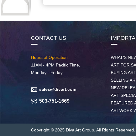
CONTACT US
IMPORTA
Hours of Operation
WHAT'S NE
11AM - 4PM Pacific Time,
ART FOR S
Monday - Friday
BUYING AR
SELLING AR
NEW RELEA
sales@divart.com
ART SPECIA
503-751-1669
FEATURED 
ARTWORK 
Copyright © 2025 Diva Art Group. All Rights Reserved.