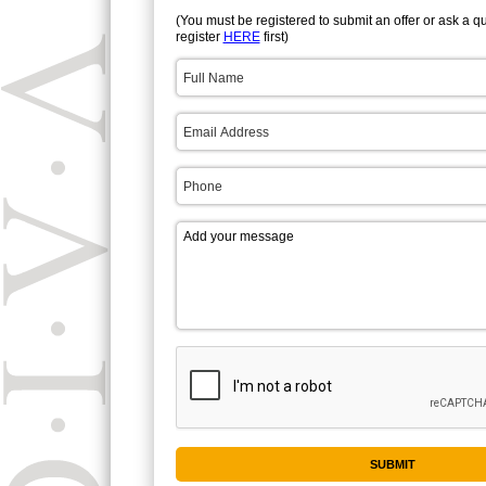
(You must be registered to submit an offer or ask a q
register
HERE
first)