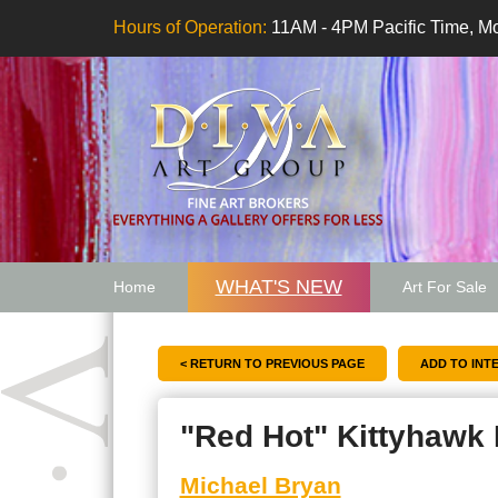
Hours of Operation:
11AM - 4PM Pacific Time, Mo
WHAT'S NEW
Home
Art For Sale
Artwork Want
< RETURN TO PREVIOUS PAGE
"Red Hot" Kittyhawk
Michael Bryan