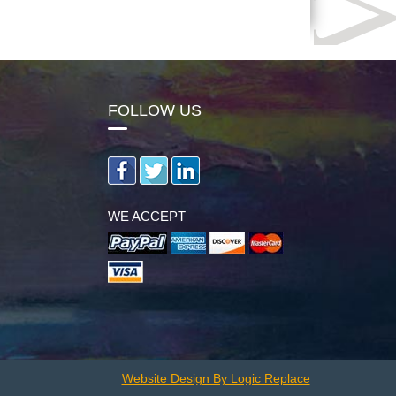
FOLLOW US
WE ACCEPT
Website Design By Logic Replace