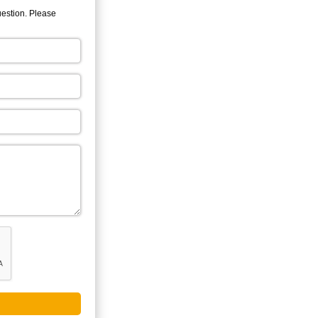
uestion. Please