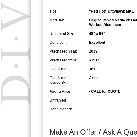
Title:
"Red Hot" Kittyhawk MK1
Medium:
Original Mixed Media on Ha
Worked Aluminum
Unframed Size:
48" x 96"
Condition:
Excellent
Purchased Year:
2019
Purchased from:
Artist
Certificate:
Yes
Certificate
Artist
Issued By:
Asking Price:
- CALL for QUOTE
Unframed
Hand signed:
Make An Offer / Ask A Que