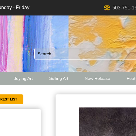
nday - Friday
503-751-1
Buying Art
Selling Art
New Release
Featu
ed