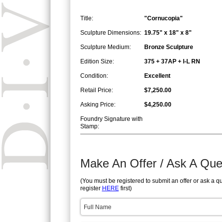
Title:
"Cornucopia"
Sculpture Dimensions:
19.75" x 18" x 8"
Sculpture Medium:
Bronze Sculpture
Edition Size:
375 + 37AP + I-L RN
Condition:
Excellent
Retail Price:
$7,250.00
Asking Price:
$4,250.00
Foundry Signature with
Stamp:
Make An Offer / Ask A Que
(You must be registered to submit an offer or ask a q
register
HERE
first)