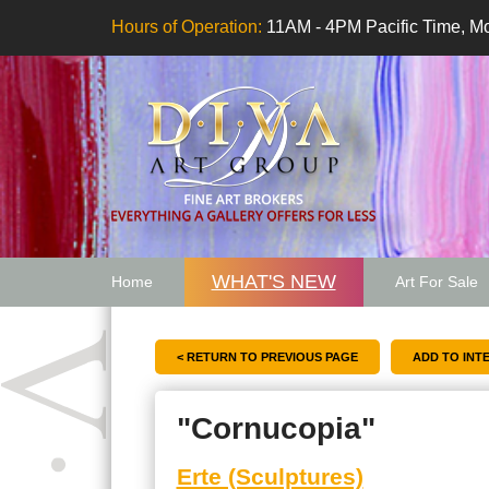
Hours of Operation:
11AM - 4PM Pacific Time, Mo
WHAT'S NEW
Home
Art For Sale
Artwork Want
< RETURN TO PREVIOUS PAGE
"Cornucopia"
Erte (Sculptures)