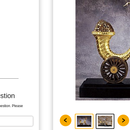
stion
uestion. Please