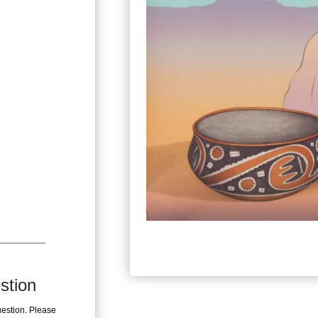
stion
uestion. Please