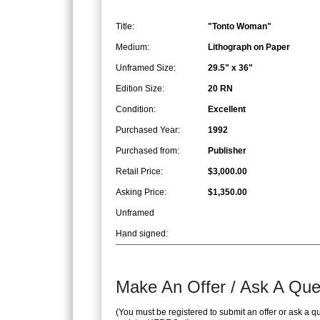
Title:
"Tonto Woman"
Medium:
Lithograph on Paper
Unframed Size:
29.5" x 36"
Edition Size:
20 RN
Condition:
Excellent
Purchased Year:
1992
Purchased from:
Publisher
Retail Price:
$3,000.00
Asking Price:
$1,350.00
Unframed
Hand signed:
Make An Offer / Ask A Que
(You must be registered to submit an offer or ask a q