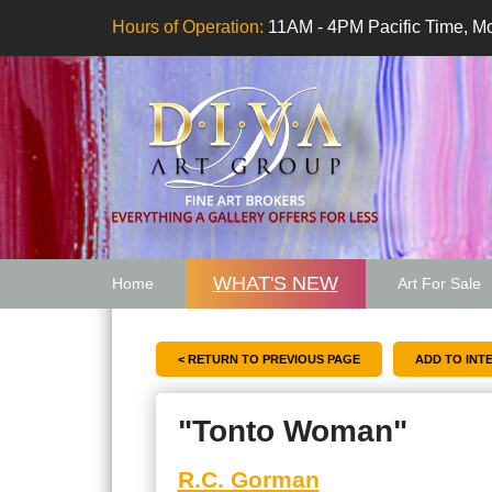
Hours of Operation:
11AM - 4PM Pacific Time, Mo
WHAT'S NEW
Home
Art For Sale
Artwork Want
< RETURN TO PREVIOUS PAGE
"Tonto Woman"
R.C. Gorman