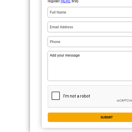
register
HERE
first)