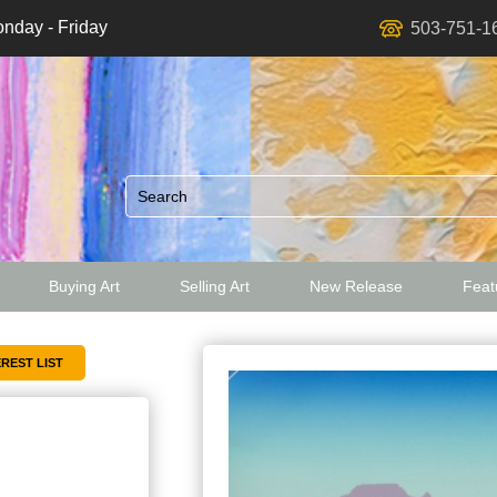
nday - Friday
503-751-1
Buying Art
Selling Art
New Release
Featu
ed