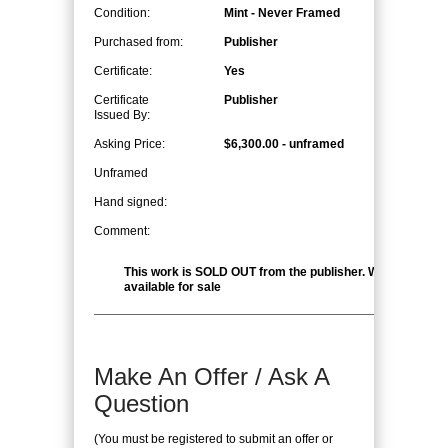
Condition:
Mint - Never Framed
Purchased from:
Publisher
Certificate:
Yes
Certificate
Publisher
Issued By:
Asking Price:
$6,300.00 - unframed
Unframed
Hand signed:
Comment:
This work is SOLD OUT from the publisher. We have ONE
available for sale
Make An Offer / Ask A
Question
(You must be registered to submit an offer or