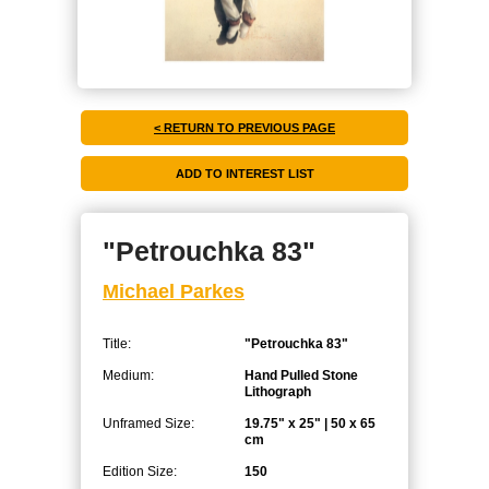
< RETURN TO PREVIOUS PAGE
"Petrouchka 83"
Michael Parkes
Title:
"Petrouchka 83"
Medium:
Hand Pulled Stone
Lithograph
Unframed Size:
19.75" x 25" | 50 x 65
cm
Edition Size:
150