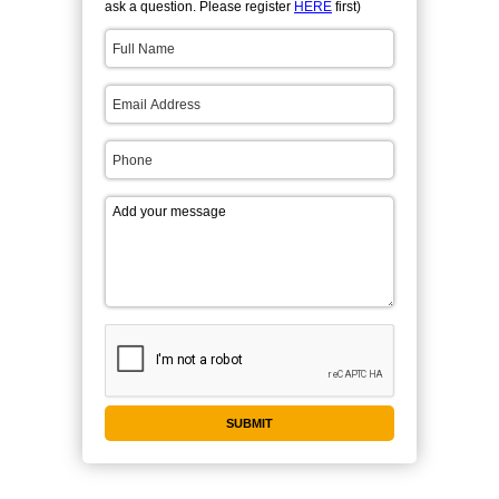
ask a question. Please register
HERE
first)