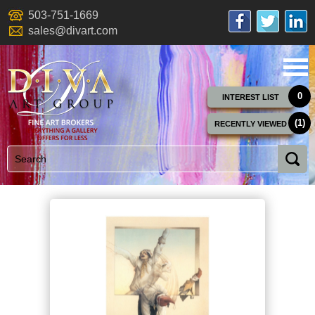
503-751-1669
sales@divart.com
0
INTEREST LIST
(1)
RECENTLY VIEWED