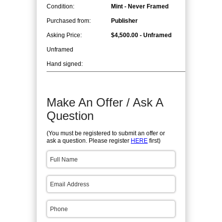
Condition:
Mint - Never Framed
Purchased from:
Publisher
Asking Price:
$4,500.00 - Unframed
Unframed
Hand signed:
Make An Offer / Ask A
Question
(You must be registered to submit an offer or
ask a question. Please register
HERE
first)