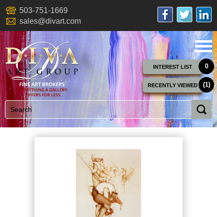
503-751-1669
sales@divart.com
0
INTEREST LIST
(1)
RECENTLY VIEWED