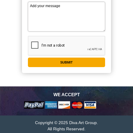
WE ACCEPT
Copyright © 2025 Diva Art Group.
All Rights Reserved.