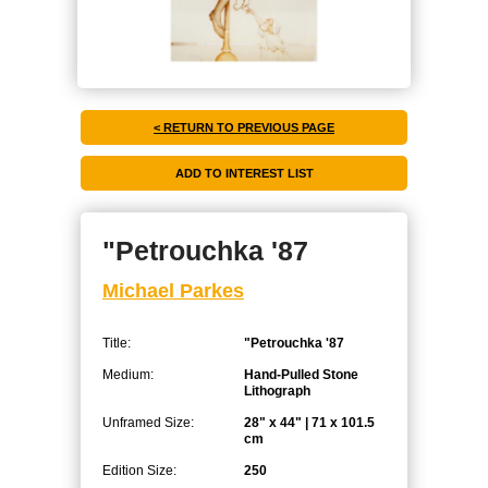
< RETURN TO PREVIOUS PAGE
"Petrouchka '87
Michael Parkes
Title:
"Petrouchka '87
Medium:
Hand-Pulled Stone
Lithograph
Unframed Size:
28" x 44" | 71 x 101.5
cm
Edition Size:
250