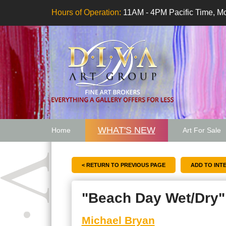
Hours of Operation:
11AM - 4PM Pacific Time, Mo
WHAT'S NEW
Home
Art For Sale
Artwork Want
< RETURN TO PREVIOUS PAGE
"Beach Day Wet/Dry"
Michael Bryan