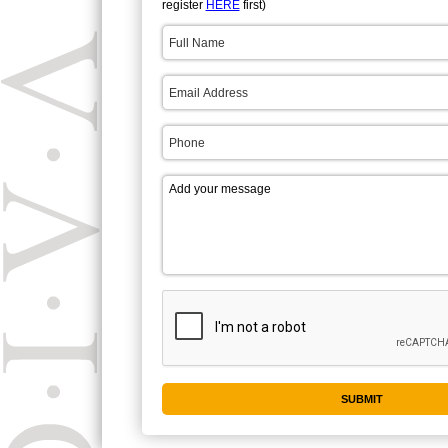
register
HERE
first)