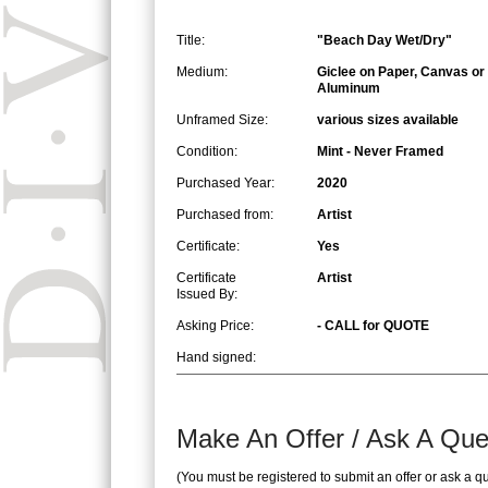
Title:
"Beach Day Wet/Dry"
Medium:
Giclee on Paper, Canvas or
Aluminum
Unframed Size:
various sizes available
Condition:
Mint - Never Framed
Purchased Year:
2020
Purchased from:
Artist
Certificate:
Yes
Certificate
Artist
Issued By:
Asking Price:
- CALL for QUOTE
Hand signed:
Make An Offer / Ask A Que
(You must be registered to submit an offer or ask a q