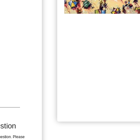
stion
uestion. Please