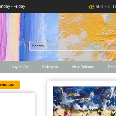
nday - Friday
503-751-1
Buying Art
Selling Art
New Release
Featu
ed