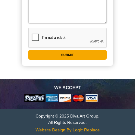
WE ACCEPT
Copyright © 2025 Diva Art Group.
All Rights Reserved.
Website Design By Logic Replace