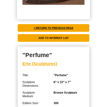
< RETURN TO PREVIOUS PAGE
"Perfume"
Erte (Sculptures)
Title:
"Perfume"
Sculpture
8” x 15” x 7”
Dimensions:
Sculpture
Bronze Sculpture
Medium:
Edition Size:
300