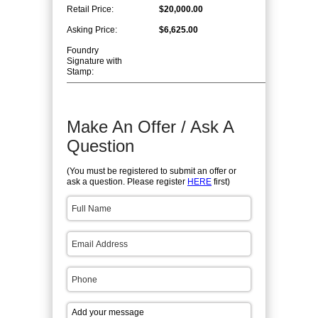
Retail Price:
$20,000.00
Asking Price:
$6,625.00
Foundry
Signature with
Stamp:
Make An Offer / Ask A
Question
(You must be registered to submit an offer or
ask a question. Please register
HERE
first)