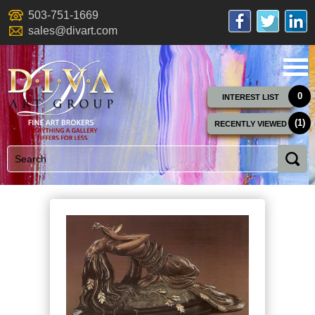
503-751-1669
sales@divart.com
0
INTEREST LIST
(1)
RECENTLY VIEWED