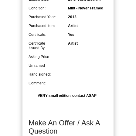
Condition:
Mint - Never Framed
Purchased Year:
2013
Purchased from:
Artist
Certificate:
Yes
Certificate
Artist
Issued By:
Asking Price:
Unframed
Hand signed:
Comment:
VERY small edition, contact ASAP
Make An Offer / Ask A
Question