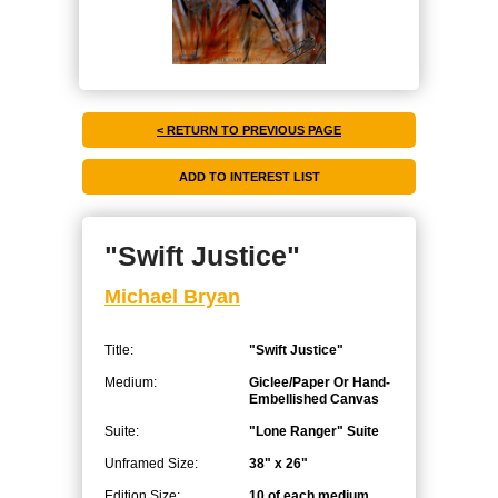
< RETURN TO PREVIOUS PAGE
"Swift Justice"
Michael Bryan
Title:
"Swift Justice"
Medium:
Giclee/Paper Or Hand-
Embellished Canvas
Suite:
"Lone Ranger" Suite
Unframed Size:
38" x 26"
Edition Size:
10 of each medium