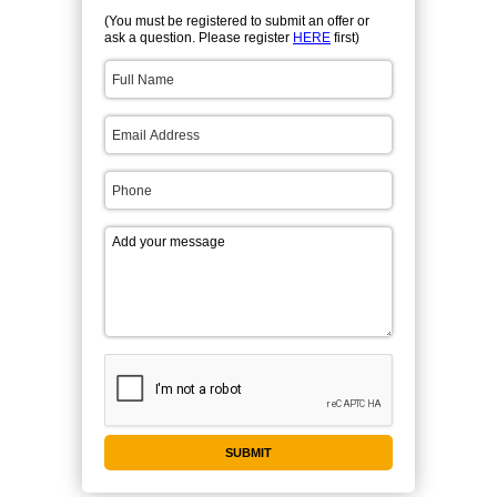
(You must be registered to submit an offer or
ask a question. Please register
HERE
first)