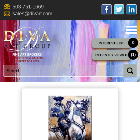
503-751-1669
sales@divart.com
0
INTEREST LIST
(1)
RECENTLY VIEWED