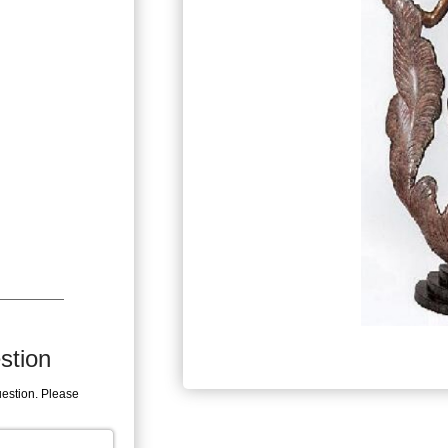
stion
uestion. Please