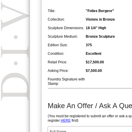
Title:
"Folies Bergere”
Collection:
Visions in Bronze
Sculpture Dimensions:
18 1/4" High
Sculpture Medium:
Bronze Sculpture
Edition Size:
375
Condition:
Excellent
Retail Price:
$17,500.00
Asking Price:
$7,500.00
Foundry Signature with
Stamp:
Make An Offer / Ask A Que
(You must be registered to submit an offer or ask a q
register
HERE
first)