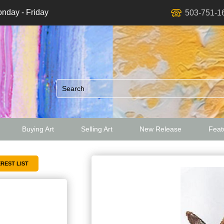
nday - Friday
503-751-1
Buying Art
Selling Art
New Release
Featu
ed