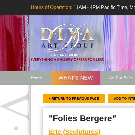
Hours of Operation:
11AM - 4PM Pacific Time, Mo
WHAT'S NEW
Home
Art For Sale
Artwork Want
< RETURN TO PREVIOUS PAGE
"Folies Bergere”
Erte (Sculptures)