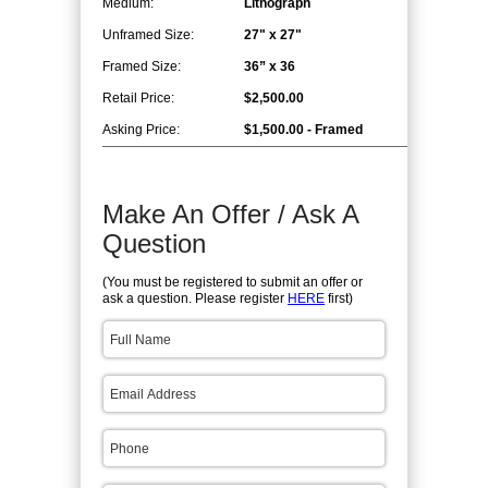
Medium:
Lithograph
Unframed Size:
27" x 27"
Framed Size:
36” x 36
Retail Price:
$2,500.00
Asking Price:
$1,500.00 - Framed
Make An Offer / Ask A
Question
(You must be registered to submit an offer or
ask a question. Please register
HERE
first)