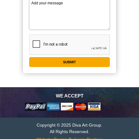
WE ACCEPT
Copyright © 2025 Diva Art Group.
All Rights Reserved.