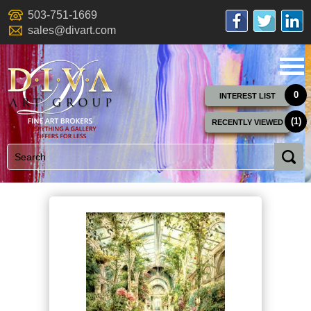
503-751-1669
sales@divart.com
0
INTEREST LIST
(1)
RECENTLY VIEWED