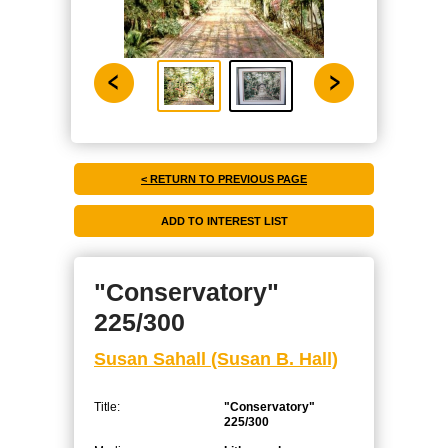
< RETURN TO PREVIOUS PAGE
"Conservatory"
225/300
Susan Sahall (Susan B. Hall)
Title:
"Conservatory"
225/300