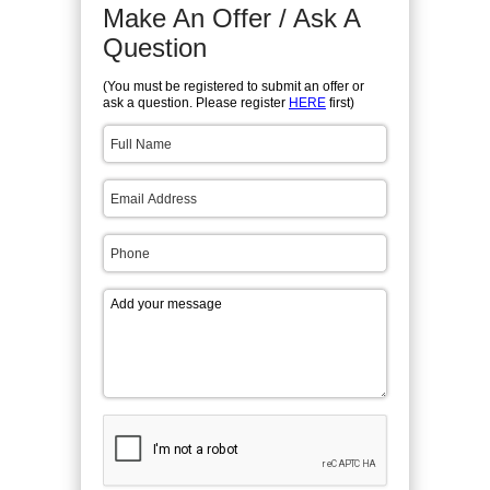
Make An Offer / Ask A
Question
(You must be registered to submit an offer or
ask a question. Please register
HERE
first)