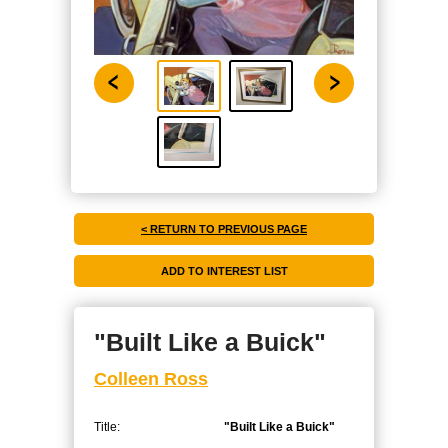
< RETURN TO PREVIOUS PAGE
"Built Like a Buick"
Colleen Ross
Title:
"Built Like a Buick"