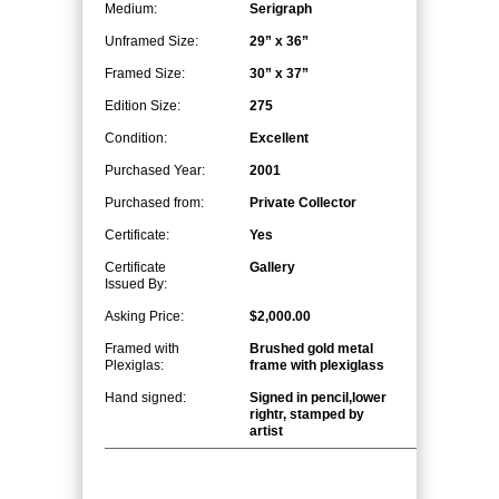
Medium:
Serigraph
Unframed Size:
29” x 36”
Framed Size:
30” x 37”
Edition Size:
275
Condition:
Excellent
Purchased Year:
2001
Purchased from:
Private Collector
Certificate:
Yes
Certificate
Gallery
Issued By:
Asking Price:
$2,000.00
Framed with
Brushed gold metal
Plexiglas:
frame with plexiglass
Hand signed:
Signed in pencil,lower
rightr, stamped by
artist