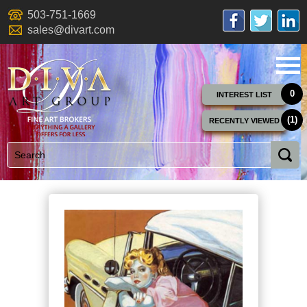
503-751-1669
sales@divart.com
0
INTEREST LIST
(1)
RECENTLY VIEWED