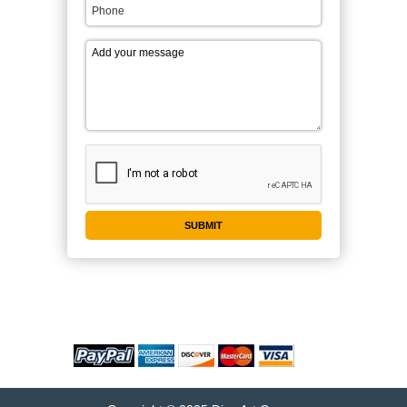
WE ACCEPT