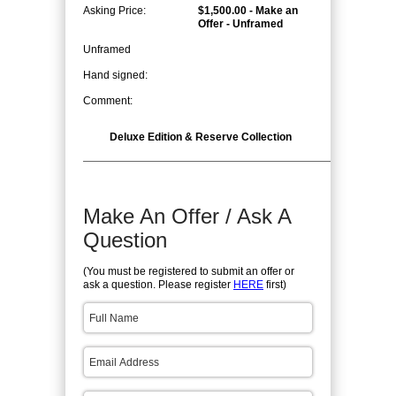
Asking Price:
$1,500.00 - Make an
Offer - Unframed
Unframed
Hand signed:
Comment:
Deluxe Edition & Reserve Collection
Make An Offer / Ask A
Question
(You must be registered to submit an offer or
ask a question. Please register
HERE
first)