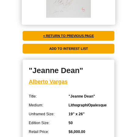
< RETURN TO PREVIOUS PAGE
"Jeanne Dean"
Alberto Vargas
Title:
"Jeanne Dean"
Medium:
Lithograph/Opalesque
Unframed Size:
19" x 26"
Edition Size:
50
Retail Price:
$6,000.00