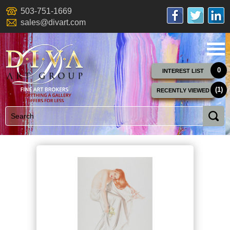
503-751-1669
sales@divart.com
0
INTEREST LIST
(1)
RECENTLY VIEWED