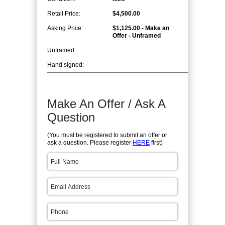
Retail Price:
$4,500.00
Asking Price:
$1,125.00 - Make an
Offer - Unframed
Unframed
Hand signed:
Make An Offer / Ask A
Question
(You must be registered to submit an offer or
ask a question. Please register
HERE
first)