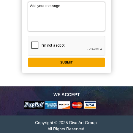
WE ACCEPT
Copyright © 2025 Diva Art Group.
All Rights Reserved.