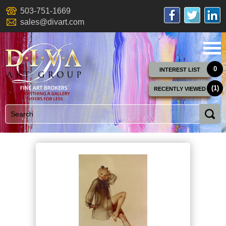
503-751-1669
sales@divart.com
0
INTEREST LIST
(1)
RECENTLY VIEWED