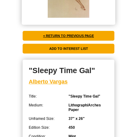
< RETURN TO PREVIOUS PAGE
"Sleepy Time Gal"
Alberto Vargas
Title:
"Sleepy Time Gal"
Medium:
Lithograph/Arches
Paper
Unframed Size:
37" x 26"
Edition Size:
450
Condition:
Mint