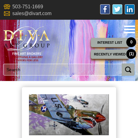
503-751-1669
sales@divart.com
0
INTEREST LIST
(1)
RECENTLY VIEWED