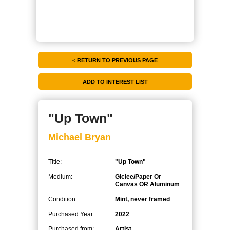
< RETURN TO PREVIOUS PAGE
"Up Town"
Michael Bryan
Title:
"Up Town"
Medium:
Giclee/Paper Or
Canvas OR Aluminum
Condition:
Mint, never framed
Purchased Year:
2022
Purchased from:
Artist