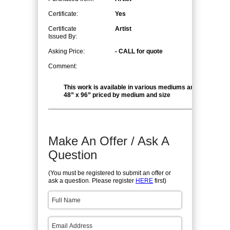
Certificate:
Yes
Certificate
Artist
Issued By:
Asking Price:
- CALL for quote
Comment:
This work is available in various mediums and sizes up to
48” x 96” priced by medium and size
Make An Offer / Ask A
Question
(You must be registered to submit an offer or
ask a question. Please register
HERE
first)