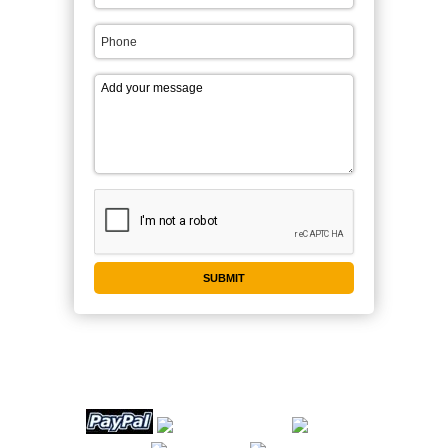
WE ACCEPT