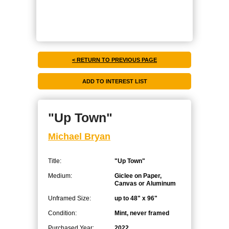
< RETURN TO PREVIOUS PAGE
"Up Town"
Michael Bryan
Title:
"Up Town"
Medium:
Giclee on Paper,
Canvas or Aluminum
Unframed Size:
up to 48" x 96"
Condition:
Mint, never framed
Purchased Year:
2022