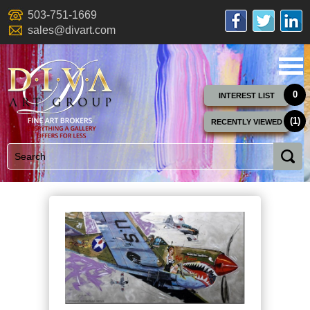
503-751-1669
sales@divart.com
0
INTEREST LIST
(1)
RECENTLY VIEWED