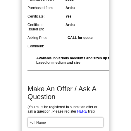
Purchased from:
Artist
Certificate:
Yes
Certificate
Artist
Issued By:
Asking Price:
- CALL for quote
Comment:
Available in various mediums and sizes up to 48" x 96", 
based on medium and size
Make An Offer / Ask A
Question
(You must be registered to submit an offer or
ask a question. Please register
HERE
first)