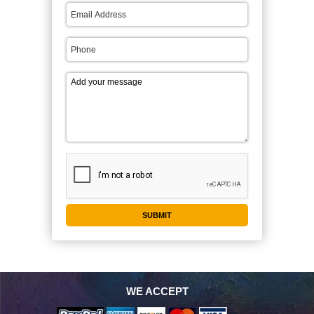
WE ACCEPT