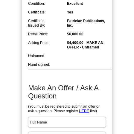
Condition:
Excellent
Certificate:
Yes
Certificate
Patrician Publications,
Issued By:
Inc.
Retail Price:
$6,000.00
Asking Price:
$4,400.00 - MAKE AN
OFFER - Unframed
Unframed
Hand signed:
Make An Offer / Ask A
Question
(You must be registered to submit an offer or
ask a question. Please register
HERE
first)