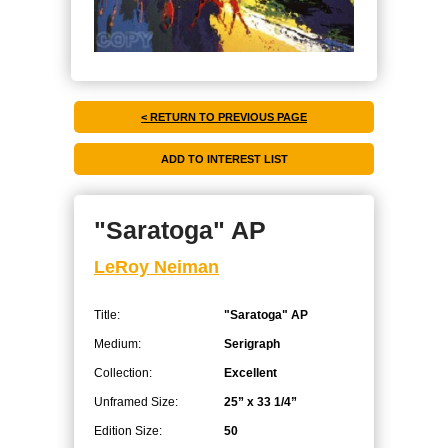
< RETURN TO PREVIOUS PAGE
"Saratoga" AP
LeRoy Neiman
Title:
"Saratoga" AP
Medium:
Serigraph
Collection:
Excellent
Unframed Size:
25” x 33 1/4”
Edition Size:
50