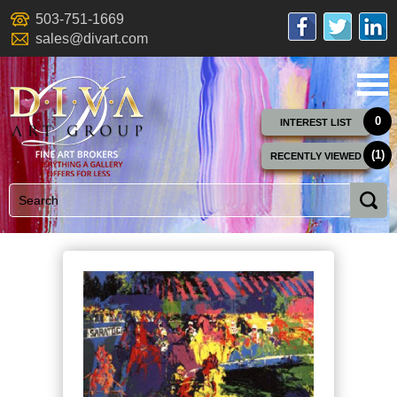
503-751-1669
sales@divart.com
0
INTEREST LIST
(1)
RECENTLY VIEWED