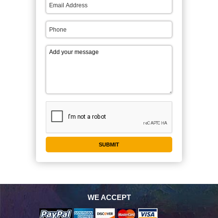
WE ACCEPT