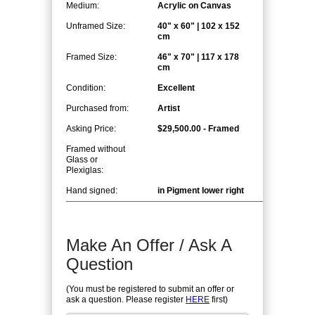
Medium:
Acrylic on Canvas
Unframed Size:
40" x 60" | 102 x 152
cm
Framed Size:
46" x 70" | 117 x 178
cm
Condition:
Excellent
Purchased from:
Artist
Asking Price:
$29,500.00 - Framed
Framed without
Glass or
Plexiglas:
Hand signed:
in Pigment lower right
Make An Offer / Ask A
Question
(You must be registered to submit an offer or
ask a question. Please register
HERE
first)