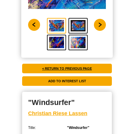
< RETURN TO PREVIOUS PAGE
"Windsurfer"
Christian Riese Lassen
Title:
"Windsurfer"