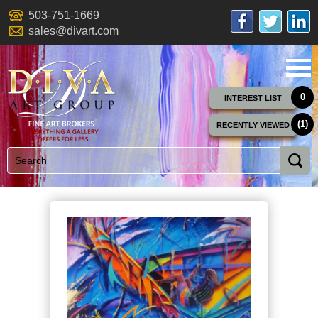
503-751-1669
sales@divart.com
0
INTEREST LIST
(1)
RECENTLY VIEWED