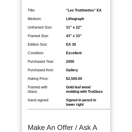
Title:
"Les Trottinettes" EA
Medium:
Lithograph
Unframed Size:
31" x 22"
Framed Size:
43" x 33"
Edition Size:
EA 30
Condition:
Excellent
Purchased Year:
2000
Purchased from:
Gallery
Asking Price:
$2,500.00
Framed with
Gold leaf wood
Glass:
molding with TruGlass
Hand signed:
Signed in pencil in
lower right
Make An Offer / Ask A