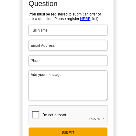
Question
(You must be registered to submit an offer or
ask a question. Please register
HERE
first)