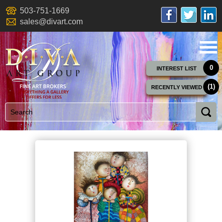
503-751-1669
sales@divart.com
0
INTEREST LIST
(1)
RECENTLY VIEWED