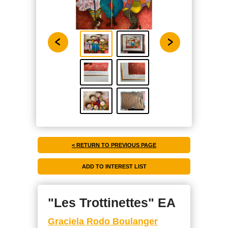
< RETURN TO PREVIOUS PAGE
"Les Trottinettes" EA
Graciela Rodo Boulanger