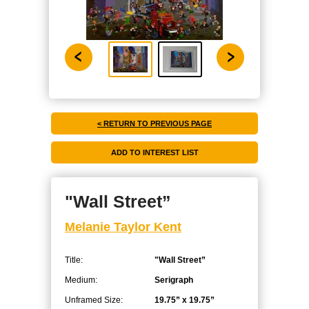
< RETURN TO PREVIOUS PAGE
"Wall Street”
Melanie Taylor Kent
Title:
"Wall Street”
Medium:
Serigraph
Unframed Size:
19.75” x 19.75”