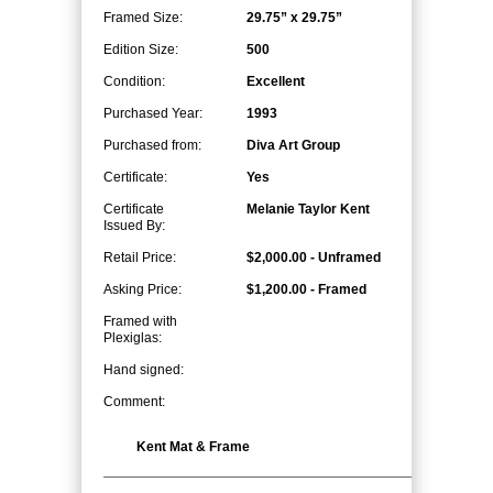
Framed Size:
29.75” x 29.75”
Edition Size:
500
Condition:
Excellent
Purchased Year:
1993
Purchased from:
Diva Art Group
Certificate:
Yes
Certificate
Melanie Taylor Kent
Issued By:
Retail Price:
$2,000.00 - Unframed
Asking Price:
$1,200.00 - Framed
Framed with
Plexiglas:
Hand signed:
Comment:
Kent Mat & Frame