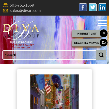
503-751-1669
sales@divart.com
0
INTEREST LIST
(1)
RECENTLY VIEWED