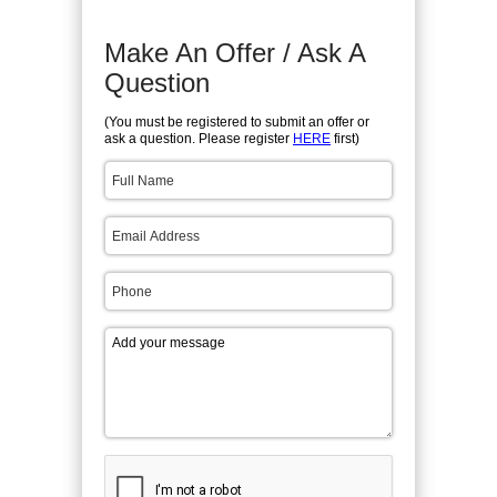
Make An Offer / Ask A
Question
(You must be registered to submit an offer or
ask a question. Please register
HERE
first)