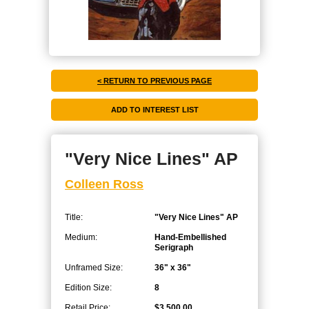
< RETURN TO PREVIOUS PAGE
"Very Nice Lines" AP
Colleen Ross
Title:
"Very Nice Lines" AP
Medium:
Hand-Embellished
Serigraph
Unframed Size:
36" x 36"
Edition Size:
8
Retail Price:
$3,500.00