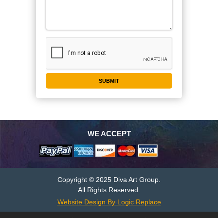
WE ACCEPT
Copyright © 2025 Diva Art Group.
All Rights Reserved.
Website Design By Logic Replace