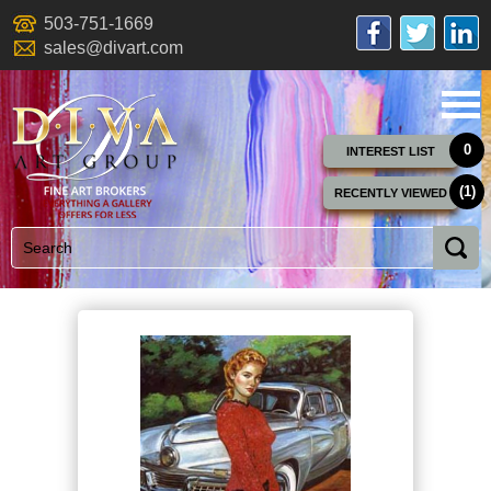
503-751-1669
sales@divart.com
0
INTEREST LIST
(1)
RECENTLY VIEWED