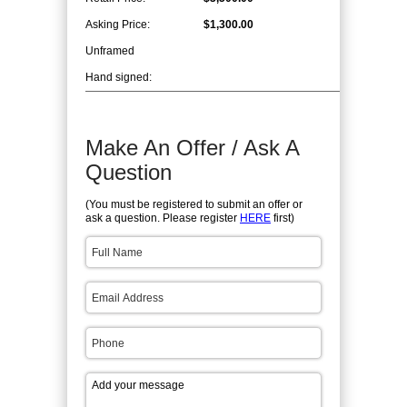
Asking Price:
$1,300.00
Unframed
Hand signed:
Make An Offer / Ask A
Question
(You must be registered to submit an offer or
ask a question. Please register
HERE
first)