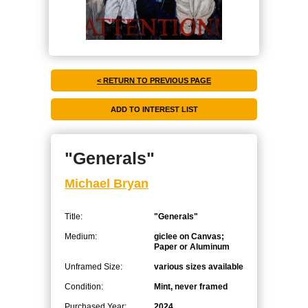
< RETURN TO PREVIOUS PAGE
"Generals"
Michael Bryan
Title:
"Generals"
Medium:
giclee on Canvas;
Paper or Aluminum
Unframed Size:
various sizes available
Condition:
Mint, never framed
Purchased Year:
2024