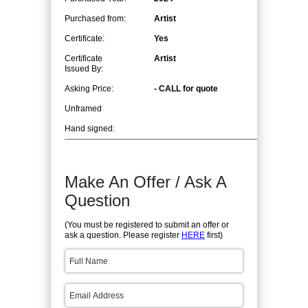
Purchased from:
Artist
Certificate:
Yes
Certificate
Artist
Issued By:
Asking Price:
- CALL for quote
Unframed
Hand signed:
Make An Offer / Ask A
Question
(You must be registered to submit an offer or
ask a question. Please register
HERE
first)