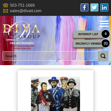
503-751-1669
sales@divart.com
0
INTEREST LIST
(1)
RECENTLY VIEWED