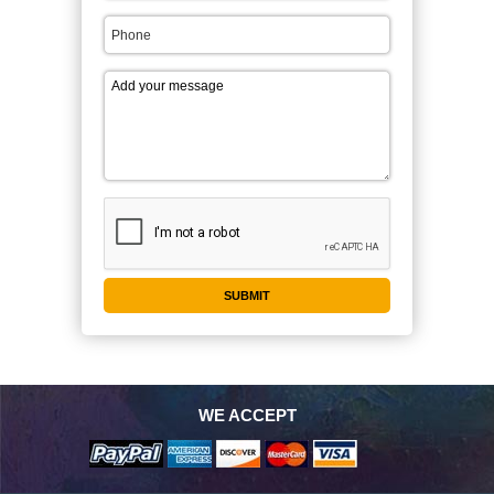
WE ACCEPT