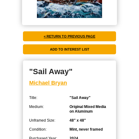
< RETURN TO PREVIOUS PAGE
"Sail Away"
Michael Bryan
Title:
"Sail Away"
Medium:
Original Mixed Media
on Aluminum
Unframed Size:
48" x 48"
Condition:
Mint, never framed
Purchased Year:
2024