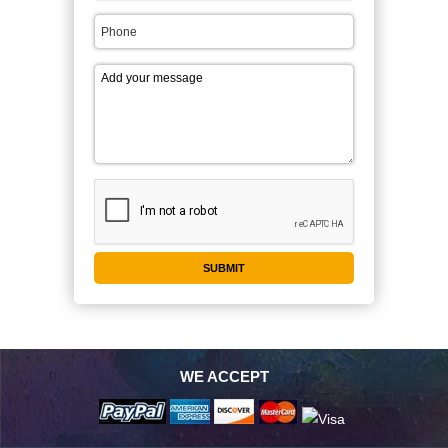
WE ACCEPT