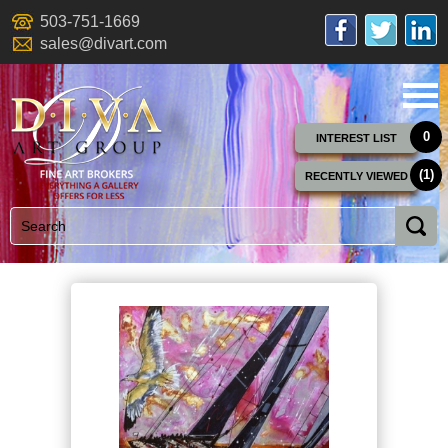
503-751-1669
sales@divart.com
0
INTEREST LIST
(1)
RECENTLY VIEWED