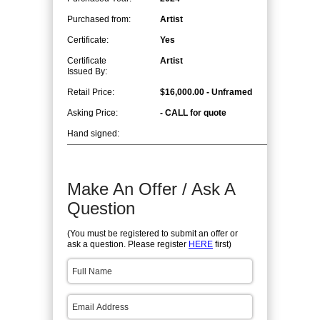
Purchased from:
Artist
Certificate:
Yes
Certificate
Artist
Issued By:
Retail Price:
$16,000.00 - Unframed
Asking Price:
- CALL for quote
Hand signed:
Make An Offer / Ask A
Question
(You must be registered to submit an offer or
ask a question. Please register
HERE
first)