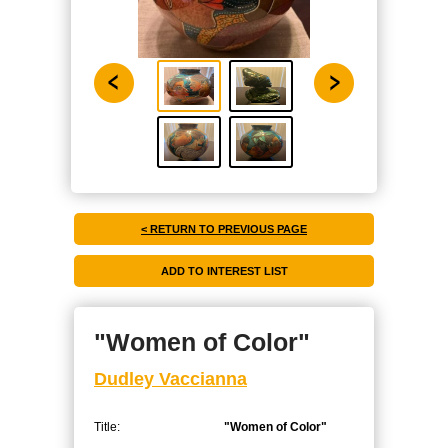
< RETURN TO PREVIOUS PAGE
"Women of Color"
Dudley Vaccianna
Title:
"Women of Color"