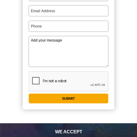
WE ACCEPT