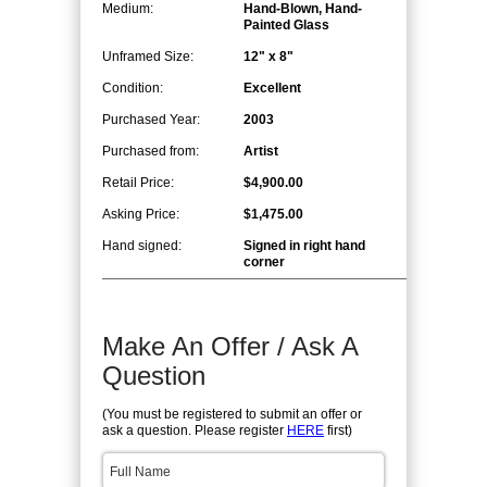
Medium:
Hand-Blown, Hand-
Painted Glass
Unframed Size:
12" x 8"
Condition:
Excellent
Purchased Year:
2003
Purchased from:
Artist
Retail Price:
$4,900.00
Asking Price:
$1,475.00
Hand signed:
Signed in right hand
corner
Make An Offer / Ask A
Question
(You must be registered to submit an offer or
ask a question. Please register
HERE
first)