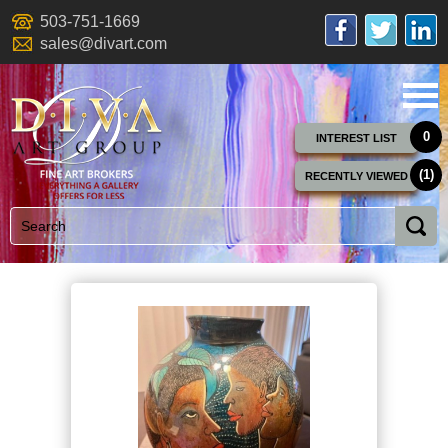
503-751-1669
sales@divart.com
0
INTEREST LIST
(1)
RECENTLY VIEWED