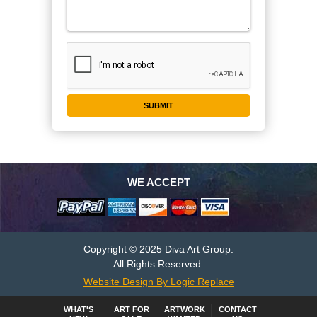
WE ACCEPT
Copyright © 2025 Diva Art Group.
All Rights Reserved.
Website Design By Logic Replace
WHAT'S
ART FOR
ARTWORK
CONTACT