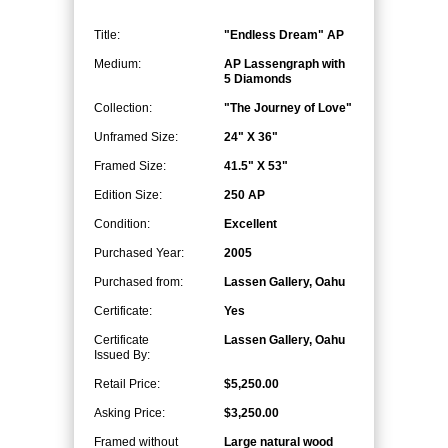
Title:
"Endless Dream" AP
Medium:
AP Lassengraph with
5 Diamonds
Collection:
"The Journey of Love"
Unframed Size:
24" X 36"
Framed Size:
41.5" X 53"
Edition Size:
250 AP
Condition:
Excellent
Purchased Year:
2005
Purchased from:
Lassen Gallery, Oahu
Certificate:
Yes
Certificate
Lassen Gallery, Oahu
Issued By:
Retail Price:
$5,250.00
Asking Price:
$3,250.00
Framed without
Large natural wood