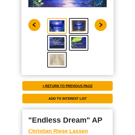
< RETURN TO PREVIOUS PAGE
"Endless Dream" AP
Christian Riese Lassen