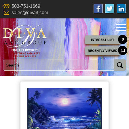
503-751-1669
sales@divart.com
0
INTEREST LIST
(1)
RECENTLY VIEWED