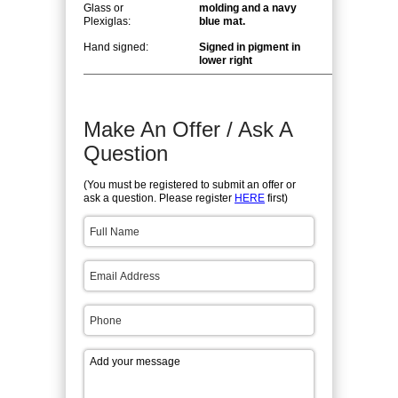
Glass or
molding and a navy
Plexiglas:
blue mat.
Hand signed:
Signed in pigment in
lower right
Make An Offer / Ask A
Question
(You must be registered to submit an offer or
ask a question. Please register
HERE
first)