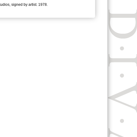
tudios, signed by artist. 1978.