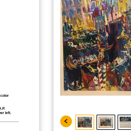
 color
A.P.
er left.