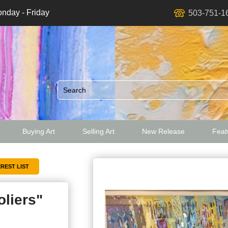
nday - Friday
503-751-1
Buying Art
Selling Art
New Release
Featu
ed
oliers"