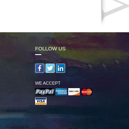
FOLLOW US
WE ACCEPT