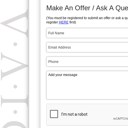
Make An Offer / Ask A Que
(You must be registered to submit an offer or ask a q
register
HERE
first)