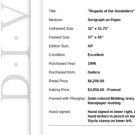
Title:
"Regatta of the Gondoliers"
Medium:
Serigraph on Paper
Unframed Size:
32" x 41.75"
Framed Size:
37" x 45"
Edition Size:
AP
Condition:
Excellent
Purchased Year:
1996
Purchased from:
Gallery
Retail Price:
$6,200.00
Asking Price:
$3,950.00 - Framed
Framed with Plexiglas:
Gold-colored Molding, ivory
linen/paper matting
Hand signed:
Hand signed in lower right, 
hand written in pencil on low
Styria stamp on lower left.