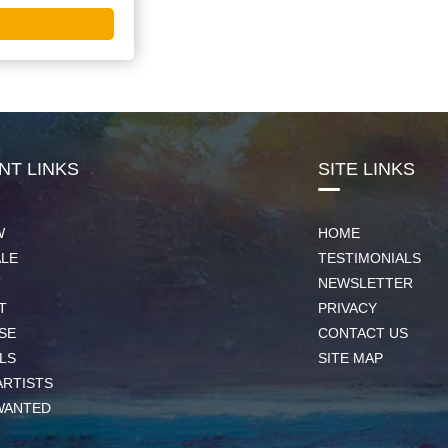
NT LINKS
SITE LINKS
W
HOME
ALE
TESTIMONIALS
T
NEWSLETTER
T
PRIVACY
SE
CONTACT US
LS
SITE MAP
ARTISTS
WANTED