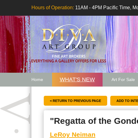
Hours of Operation:
11AM - 4PM Pacific Time, Mo
WHAT'S NEW
Home
Art For Sale
Artwork Want
< RETURN TO PREVIOUS PAGE
"Regatta of the Gond
LeRoy Neiman