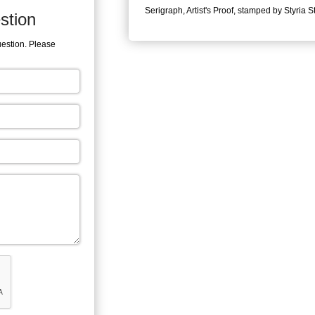
Serigraph, Artist's Proof, stamped by Styria S
stion
uestion. Please