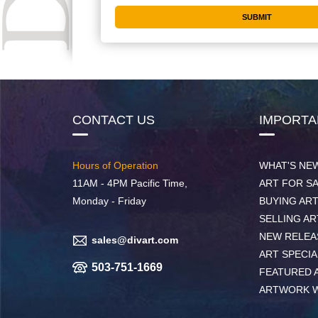
CONTACT US
IMPORTA
Hours of Operation
WHAT'S NE
11AM - 4PM Pacific Time,
ART FOR S
Monday - Friday
BUYING AR
SELLING AR
NEW RELEA
sales@divart.com
ART SPECIA
503-751-1669
FEATURED 
ARTWORK 