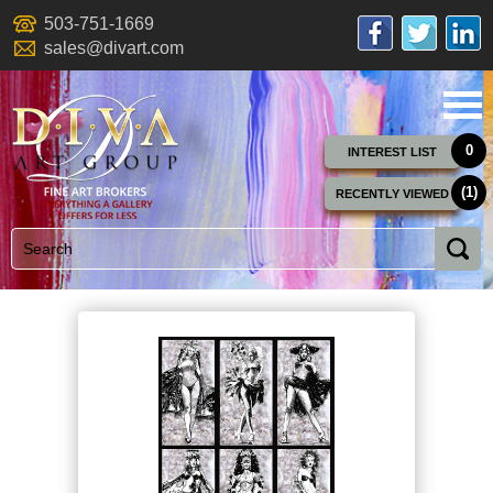
503-751-1669
sales@divart.com
0
INTEREST LIST
(1)
RECENTLY VIEWED