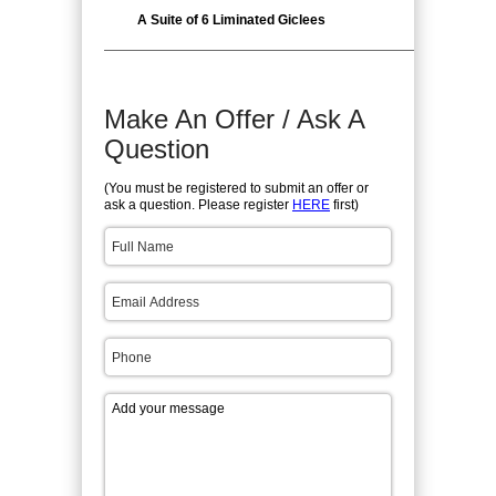
A Suite of 6 Liminated Giclees
Make An Offer / Ask A
Question
(You must be registered to submit an offer or
ask a question. Please register
HERE
first)