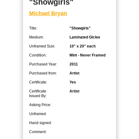
"Showgirls"
Michael Bryan
Title:
"Showgirls"
Medium:
Laminated Giclee
Unframed Size:
10" x 20" each
Condition:
Mint - Never Framed
Purchased Year:
2011
Purchased from:
Artist
Certificate:
Yes
Certificate
Artist
Issued By:
Asking Price:
Unframed
Hand signed:
Comment: