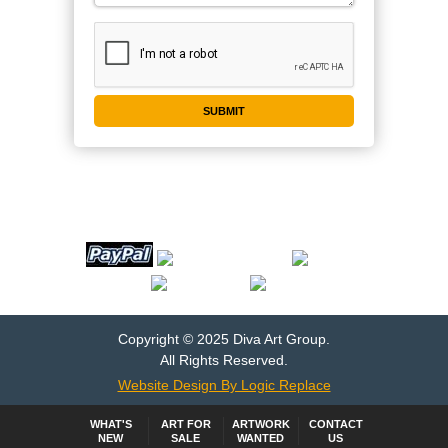
WE ACCEPT
Copyright © 2025 Diva Art Group.
All Rights Reserved.
Website Design By Logic Replace
WHAT'S
ART FOR
ARTWORK
CONTACT
NEW
SALE
WANTED
US