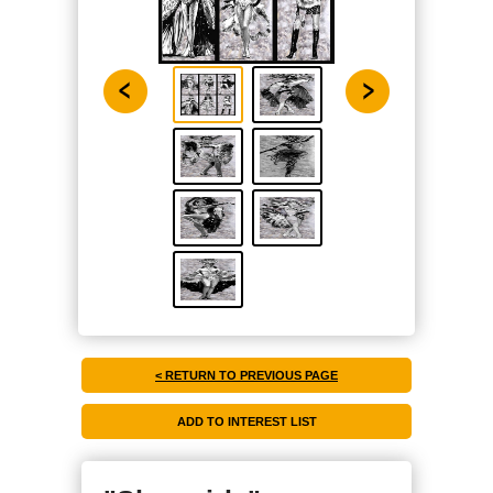
< RETURN TO PREVIOUS PAGE