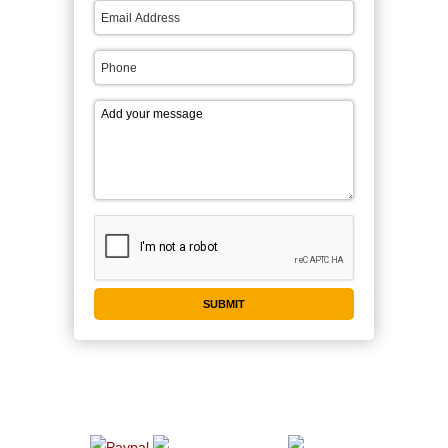
WE ACCEPT