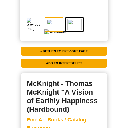
< RETURN TO PREVIOUS PAGE
McKnight - Thomas
McKnight "A Vision
of Earthly Happiness
(Hardbound)
Fine Art Books / Catalog
Raisonne