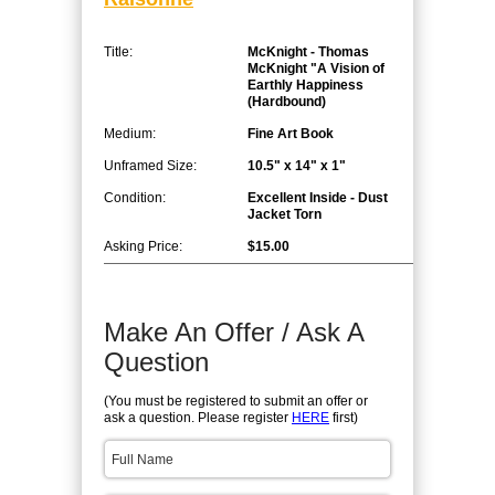
Title:
McKnight - Thomas
McKnight "A Vision of
Earthly Happiness
(Hardbound)
Medium:
Fine Art Book
Unframed Size:
10.5" x 14" x 1"
Condition:
Excellent Inside - Dust
Jacket Torn
Asking Price:
$15.00
Make An Offer / Ask A
Question
(You must be registered to submit an offer or
ask a question. Please register
HERE
first)