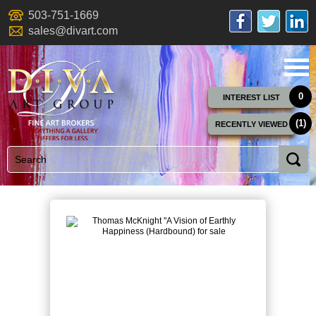
503-751-1669
sales@divart.com
0
INTEREST LIST
(1)
RECENTLY VIEWED