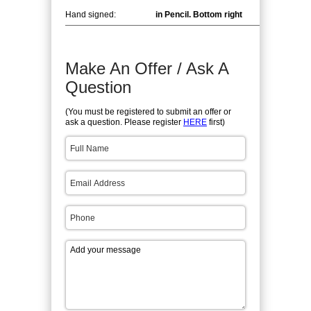
Hand signed:
in Pencil. Bottom right
Make An Offer / Ask A
Question
(You must be registered to submit an offer or
ask a question. Please register
HERE
first)