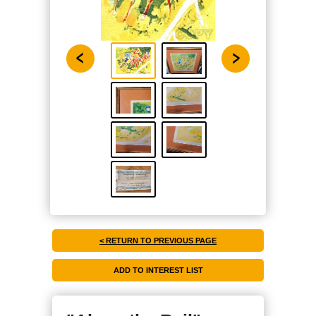
< RETURN TO PREVIOUS PAGE