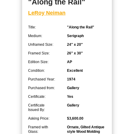
"Along the Rail"
LeRoy Neiman
Title:
"Along the Rail"
Medium:
Serigraph
Unframed Size:
24" x 20"
Framed Size:
26" x 30"
Edition Size:
AP
Condition:
Excellent
Purchased Year:
1974
Purchased from:
Gallery
Certificate:
Yes
Certificate
Gallery
Issued By:
Asking Price:
$3,600.00
Framed with
Ornate, Gilted Antique
Glass:
style Wood Molding