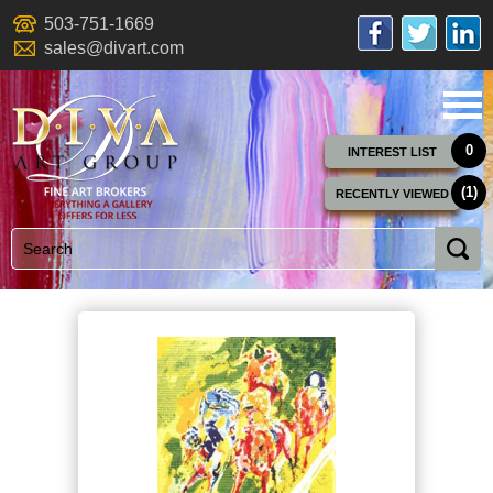
503-751-1669
sales@divart.com
0
INTEREST LIST
(1)
RECENTLY VIEWED